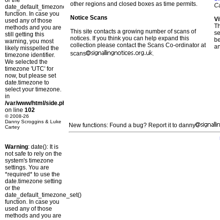
or the
other regions and closed boxes as time permits.
C
date_default_timezone_set()
function. In case you
Notice Scans
Vi
used any of those
T
methods and you are
This site contacts a growing number of scans of
se
still getting this
notices. If you think you can help expand this
b
warning, you most
collection please contact the Scans Co-ordinator at
a
likely misspelled the
scans
.
timezone identifier.
We selected the
timezone 'UTC' for
now, but please set
date.timezone to
select your timezone.
in
/var/www/html/side.php
on line
102
© 2008-26
Danny Scroggins & Luke
New functions: Found a bug? Report it to danny
Cartey
Warning
: date(): It is
not safe to rely on the
system's timezone
settings. You are
*required* to use the
date.timezone setting
or the
date_default_timezone_set()
function. In case you
used any of those
methods and you are