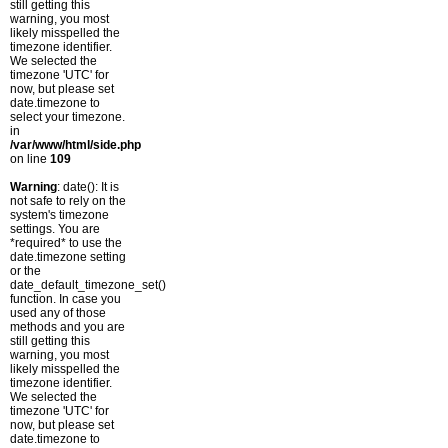
still getting this
warning, you most
likely misspelled the
timezone identifier.
We selected the
timezone 'UTC' for
now, but please set
date.timezone to
select your timezone.
in
/var/www/html/side.php
on line
109
Warning
: date(): It is
not safe to rely on the
system's timezone
settings. You are
*required* to use the
date.timezone setting
or the
date_default_timezone_set()
function. In case you
used any of those
methods and you are
still getting this
warning, you most
likely misspelled the
timezone identifier.
We selected the
timezone 'UTC' for
now, but please set
date.timezone to