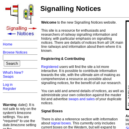
Signalling Notices
Welcome
to the new Signalling Notices website.
This site is a resource for enthusiasts and
researchers of railway signalling information and
history, with particular emphasis on signalling
notices. There are details of notices from all UK main
Home
line railways and information about them where it is
known.
Browse Notices
Registering & Contributing
Registered
users will find the site a lot more
interactive. It is possible to contribute information
What's New?
towards the site, with the ultimate aim of making as
Swaps
comprehensive a resource as possible about
signalling notices, for the benefit of all our research.
Log in
Register
You can add and amend details of notices, as well as
administrate your own collection against the master
list and advertise
swaps and sales
of your duplicate
notices.
Warning
: date(): It is
not safe to rely on the
Signal Boxes
system's timezone
A
settings. You are
There is also a reference section with information
Ma
*required* to use the
about
signal boxes
. This currently only includes
in
date.timezone setting
current boxes on the Western, but will expand to
S