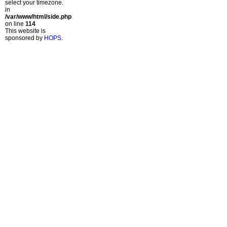
select your timezone.
in
/var/www/html/side.php
on line
114
This website is
sponsored by
HOPS
.