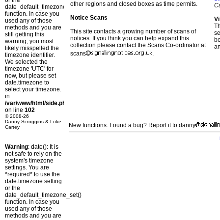
or the
other regions and closed boxes as time permits.
C
date_default_timezone_set()
function. In case you
Notice Scans
Vi
used any of those
T
methods and you are
This site contacts a growing number of scans of
se
still getting this
notices. If you think you can help expand this
b
warning, you most
collection please contact the Scans Co-ordinator at
a
likely misspelled the
scans
.
timezone identifier.
We selected the
timezone 'UTC' for
now, but please set
date.timezone to
select your timezone.
in
/var/www/html/side.php
on line
102
© 2008-26
Danny Scroggins & Luke
New functions: Found a bug? Report it to danny
Cartey
Warning
: date(): It is
not safe to rely on the
system's timezone
settings. You are
*required* to use the
date.timezone setting
or the
date_default_timezone_set()
function. In case you
used any of those
methods and you are