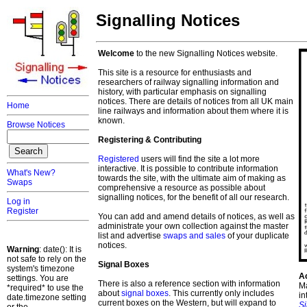
Signalling Notices
Welcome
to the new Signalling Notices website.
This site is a resource for enthusiasts and
researchers of railway signalling information and
history, with particular emphasis on signalling
notices. There are details of notices from all UK main
Home
line railways and information about them where it is
known.
Browse Notices
Registering & Contributing
Registered
users will find the site a lot more
interactive. It is possible to contribute information
What's New?
towards the site, with the ultimate aim of making as
Swaps
comprehensive a resource as possible about
signalling notices, for the benefit of all our research.
Log in
Register
You can add and amend details of notices, as well as
administrate your own collection against the master
list and advertise
swaps and sales
of your duplicate
notices.
Warning
: date(): It is
not safe to rely on the
Signal Boxes
system's timezone
A
settings. You are
There is also a reference section with information
Ma
*required* to use the
about
signal boxes
. This currently only includes
in
date.timezone setting
current boxes on the Western, but will expand to
S