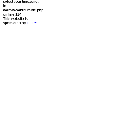
select your timezone.
in
/var/www/html/side.php
on line
114
This website is
sponsored by
HOPS
.