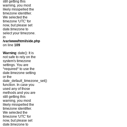
still getting this
warning, you most
likely misspelled the
timezone identifier.
We selected the
timezone 'UTC' for
now, but please set
date.timezone to
select your timezone.
in
/var/www/html/side.php
on line
109
Warning
: date(): It is
not safe to rely on the
system's timezone
settings. You are
*required* to use the
date.timezone setting
or the
date_default_timezone_set()
function. In case you
used any of those
methods and you are
still getting this
warning, you most
likely misspelled the
timezone identifier.
We selected the
timezone 'UTC' for
now, but please set
date.timezone to