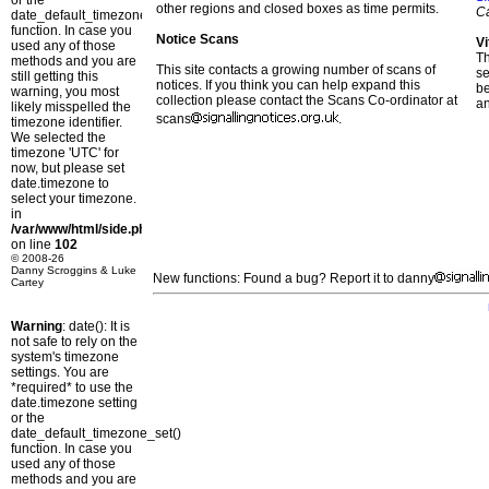
or the
other regions and closed boxes as time permits.
C
date_default_timezone_set()
function. In case you
Notice Scans
Vi
used any of those
T
methods and you are
This site contacts a growing number of scans of
se
still getting this
notices. If you think you can help expand this
b
warning, you most
collection please contact the Scans Co-ordinator at
a
likely misspelled the
scans
.
timezone identifier.
We selected the
timezone 'UTC' for
now, but please set
date.timezone to
select your timezone.
in
/var/www/html/side.php
on line
102
© 2008-26
Danny Scroggins & Luke
New functions: Found a bug? Report it to danny
Cartey
Warning
: date(): It is
not safe to rely on the
system's timezone
settings. You are
*required* to use the
date.timezone setting
or the
date_default_timezone_set()
function. In case you
used any of those
methods and you are