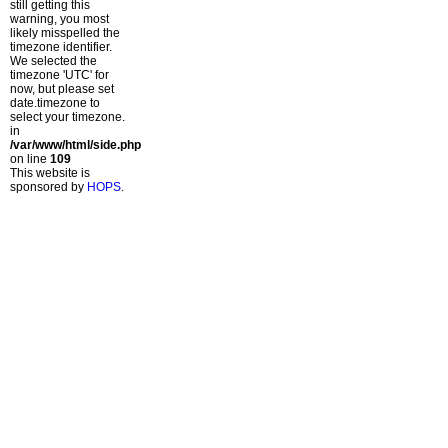
still getting this
warning, you most
likely misspelled the
timezone identifier.
We selected the
timezone 'UTC' for
now, but please set
date.timezone to
select your timezone.
in
/var/www/html/side.php
on line
109
This website is
sponsored by
HOPS
.