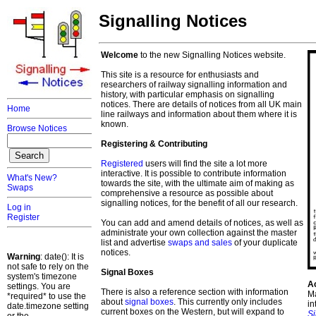
Signalling Notices
Welcome
to the new Signalling Notices website.
This site is a resource for enthusiasts and
researchers of railway signalling information and
history, with particular emphasis on signalling
notices. There are details of notices from all UK main
Home
line railways and information about them where it is
known.
Browse Notices
Registering & Contributing
Registered
users will find the site a lot more
interactive. It is possible to contribute information
What's New?
towards the site, with the ultimate aim of making as
Swaps
comprehensive a resource as possible about
signalling notices, for the benefit of all our research.
Log in
Register
You can add and amend details of notices, as well as
administrate your own collection against the master
list and advertise
swaps and sales
of your duplicate
notices.
Warning
: date(): It is
not safe to rely on the
Signal Boxes
system's timezone
A
settings. You are
There is also a reference section with information
Ma
*required* to use the
about
signal boxes
. This currently only includes
in
date.timezone setting
current boxes on the Western, but will expand to
S