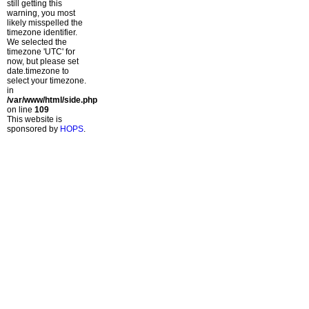
still getting this
warning, you most
likely misspelled the
timezone identifier.
We selected the
timezone 'UTC' for
now, but please set
date.timezone to
select your timezone.
in
/var/www/html/side.php
on line
109
This website is
sponsored by
HOPS
.