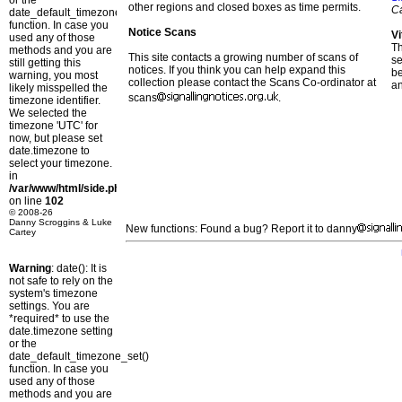
or the
other regions and closed boxes as time permits.
C
date_default_timezone_set()
function. In case you
Notice Scans
Vi
used any of those
T
methods and you are
This site contacts a growing number of scans of
se
still getting this
notices. If you think you can help expand this
b
warning, you most
collection please contact the Scans Co-ordinator at
a
likely misspelled the
scans
.
timezone identifier.
We selected the
timezone 'UTC' for
now, but please set
date.timezone to
select your timezone.
in
/var/www/html/side.php
on line
102
© 2008-26
Danny Scroggins & Luke
New functions: Found a bug? Report it to danny
Cartey
Warning
: date(): It is
not safe to rely on the
system's timezone
settings. You are
*required* to use the
date.timezone setting
or the
date_default_timezone_set()
function. In case you
used any of those
methods and you are