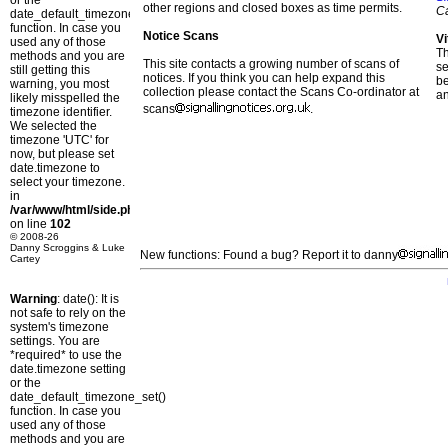
or the
other regions and closed boxes as time permits.
C
date_default_timezone_set()
function. In case you
Notice Scans
Vi
used any of those
T
methods and you are
This site contacts a growing number of scans of
se
still getting this
notices. If you think you can help expand this
b
warning, you most
collection please contact the Scans Co-ordinator at
a
likely misspelled the
scans
.
timezone identifier.
We selected the
timezone 'UTC' for
now, but please set
date.timezone to
select your timezone.
in
/var/www/html/side.php
on line
102
© 2008-26
Danny Scroggins & Luke
New functions: Found a bug? Report it to danny
Cartey
Warning
: date(): It is
not safe to rely on the
system's timezone
settings. You are
*required* to use the
date.timezone setting
or the
date_default_timezone_set()
function. In case you
used any of those
methods and you are