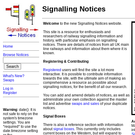
Signalling Notices
Welcome
to the new Signalling Notices website.
This site is a resource for enthusiasts and
researchers of railway signalling information and
history, with particular emphasis on signalling
notices. There are details of notices from all UK main
Home
line railways and information about them where it is
known.
Browse Notices
Registering & Contributing
Registered
users will find the site a lot more
interactive. It is possible to contribute information
What's New?
towards the site, with the ultimate aim of making as
Swaps
comprehensive a resource as possible about
signalling notices, for the benefit of all our research.
Log in
Register
You can add and amend details of notices, as well as
administrate your own collection against the master
list and advertise
swaps and sales
of your duplicate
notices.
Warning
: date(): It is
not safe to rely on the
Signal Boxes
system's timezone
A
settings. You are
There is also a reference section with information
Ma
*required* to use the
about
signal boxes
. This currently only includes
in
date.timezone setting
current boxes on the Western, but will expand to
S