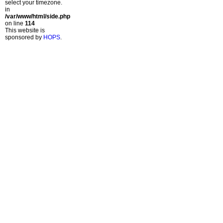
select your timezone.
in
/var/www/html/side.php
on line
114
This website is
sponsored by
HOPS
.