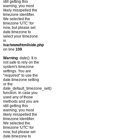
still getting this
warning, you most
likely misspelled the
timezone identifier.
We selected the
timezone 'UTC' for
now, but please set
date.timezone to
select your timezone.
in
/var/www/html/side.php
on line
109
Warning
: date(): It is
not safe to rely on the
system's timezone
settings. You are
*required* to use the
date.timezone setting
or the
date_default_timezone_set()
function. In case you
used any of those
methods and you are
still getting this
warning, you most
likely misspelled the
timezone identifier.
We selected the
timezone 'UTC' for
now, but please set
date.timezone to