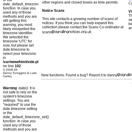
or the
other regions and closed boxes as time permits.
C
date_default_timezone_set()
function. In case you
Notice Scans
Vi
used any of those
T
methods and you are
This site contacts a growing number of scans of
se
still getting this
notices. If you think you can help expand this
b
warning, you most
collection please contact the Scans Co-ordinator at
a
likely misspelled the
scans
.
timezone identifier.
We selected the
timezone 'UTC' for
now, but please set
date.timezone to
select your timezone.
in
/var/www/html/side.php
on line
102
© 2008-26
Danny Scroggins & Luke
New functions: Found a bug? Report it to danny
Cartey
Warning
: date(): It is
not safe to rely on the
system's timezone
settings. You are
*required* to use the
date.timezone setting
or the
date_default_timezone_set()
function. In case you
used any of those
methods and you are