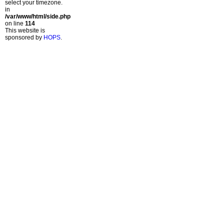
select your timezone.
in
/var/www/html/side.php
on line
114
This website is
sponsored by
HOPS
.