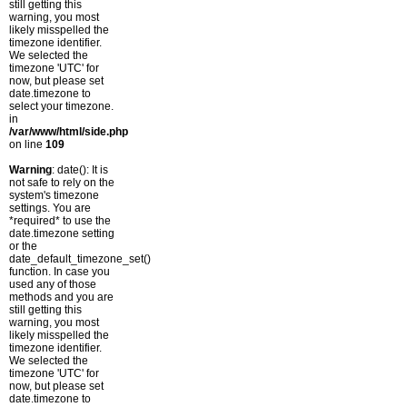
still getting this
warning, you most
likely misspelled the
timezone identifier.
We selected the
timezone 'UTC' for
now, but please set
date.timezone to
select your timezone.
in
/var/www/html/side.php
on line
109
Warning
: date(): It is
not safe to rely on the
system's timezone
settings. You are
*required* to use the
date.timezone setting
or the
date_default_timezone_set()
function. In case you
used any of those
methods and you are
still getting this
warning, you most
likely misspelled the
timezone identifier.
We selected the
timezone 'UTC' for
now, but please set
date.timezone to