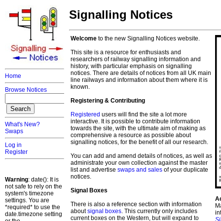
Signalling Notices
Welcome
to the new Signalling Notices website.
This site is a resource for enthusiasts and
researchers of railway signalling information and
history, with particular emphasis on signalling
notices. There are details of notices from all UK main
Home
line railways and information about them where it is
known.
Browse Notices
Registering & Contributing
Registered
users will find the site a lot more
interactive. It is possible to contribute information
What's New?
towards the site, with the ultimate aim of making as
Swaps
comprehensive a resource as possible about
signalling notices, for the benefit of all our research.
Log in
Register
You can add and amend details of notices, as well as
administrate your own collection against the master
list and advertise
swaps and sales
of your duplicate
notices.
Warning
: date(): It is
not safe to rely on the
Signal Boxes
system's timezone
A
settings. You are
There is also a reference section with information
Ma
*required* to use the
about
signal boxes
. This currently only includes
in
date.timezone setting
current boxes on the Western, but will expand to
S