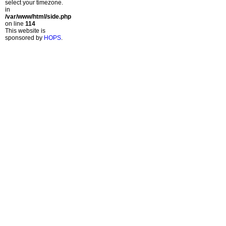
select your timezone.
in
/var/www/html/side.php
on line
114
This website is
sponsored by
HOPS
.