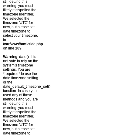
still getting this
warning, you most
likely misspelled the
timezone identifier.
We selected the
timezone 'UTC' for
now, but please set
date.timezone to
select your timezone.
in
/var/www/html/side.php
on line
109
Warning
: date(): It is
not safe to rely on the
system's timezone
settings. You are
*required* to use the
date.timezone setting
or the
date_default_timezone_set()
function. In case you
used any of those
methods and you are
still getting this
warning, you most
likely misspelled the
timezone identifier.
We selected the
timezone 'UTC' for
now, but please set
date.timezone to