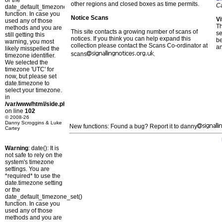
or the
other regions and closed boxes as time permits.
C
date_default_timezone_set()
function. In case you
Notice Scans
Vi
used any of those
T
methods and you are
This site contacts a growing number of scans of
se
still getting this
notices. If you think you can help expand this
b
warning, you most
collection please contact the Scans Co-ordinator at
a
likely misspelled the
scans
.
timezone identifier.
We selected the
timezone 'UTC' for
now, but please set
date.timezone to
select your timezone.
in
/var/www/html/side.php
on line
102
© 2008-26
Danny Scroggins & Luke
New functions: Found a bug? Report it to danny
Cartey
Warning
: date(): It is
not safe to rely on the
system's timezone
settings. You are
*required* to use the
date.timezone setting
or the
date_default_timezone_set()
function. In case you
used any of those
methods and you are