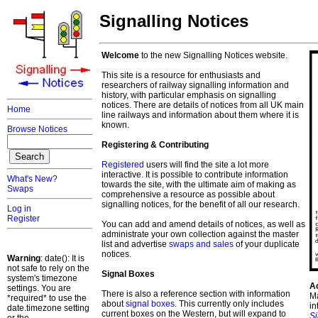
Signalling Notices
Welcome
to the new Signalling Notices website.
This site is a resource for enthusiasts and
researchers of railway signalling information and
history, with particular emphasis on signalling
notices. There are details of notices from all UK main
Home
line railways and information about them where it is
known.
Browse Notices
Registering & Contributing
Registered
users will find the site a lot more
interactive. It is possible to contribute information
What's New?
towards the site, with the ultimate aim of making as
Swaps
comprehensive a resource as possible about
signalling notices, for the benefit of all our research.
Log in
Register
You can add and amend details of notices, as well as
administrate your own collection against the master
list and advertise
swaps and sales
of your duplicate
notices.
Warning
: date(): It is
not safe to rely on the
Signal Boxes
system's timezone
A
settings. You are
There is also a reference section with information
Ma
*required* to use the
about
signal boxes
. This currently only includes
in
date.timezone setting
current boxes on the Western, but will expand to
S