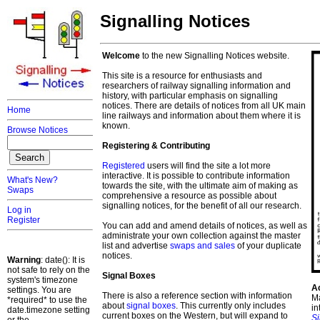
Signalling Notices
Welcome
to the new Signalling Notices website.
This site is a resource for enthusiasts and
researchers of railway signalling information and
history, with particular emphasis on signalling
notices. There are details of notices from all UK main
Home
line railways and information about them where it is
known.
Browse Notices
Registering & Contributing
Registered
users will find the site a lot more
interactive. It is possible to contribute information
What's New?
towards the site, with the ultimate aim of making as
Swaps
comprehensive a resource as possible about
signalling notices, for the benefit of all our research.
Log in
Register
You can add and amend details of notices, as well as
administrate your own collection against the master
list and advertise
swaps and sales
of your duplicate
notices.
Warning
: date(): It is
not safe to rely on the
Signal Boxes
system's timezone
A
settings. You are
There is also a reference section with information
Ma
*required* to use the
about
signal boxes
. This currently only includes
in
date.timezone setting
current boxes on the Western, but will expand to
S