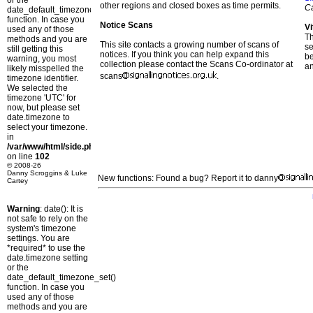
or the
other regions and closed boxes as time permits.
C
date_default_timezone_set()
function. In case you
Notice Scans
Vi
used any of those
T
methods and you are
This site contacts a growing number of scans of
se
still getting this
notices. If you think you can help expand this
b
warning, you most
collection please contact the Scans Co-ordinator at
a
likely misspelled the
scans
.
timezone identifier.
We selected the
timezone 'UTC' for
now, but please set
date.timezone to
select your timezone.
in
/var/www/html/side.php
on line
102
© 2008-26
Danny Scroggins & Luke
New functions: Found a bug? Report it to danny
Cartey
Warning
: date(): It is
not safe to rely on the
system's timezone
settings. You are
*required* to use the
date.timezone setting
or the
date_default_timezone_set()
function. In case you
used any of those
methods and you are