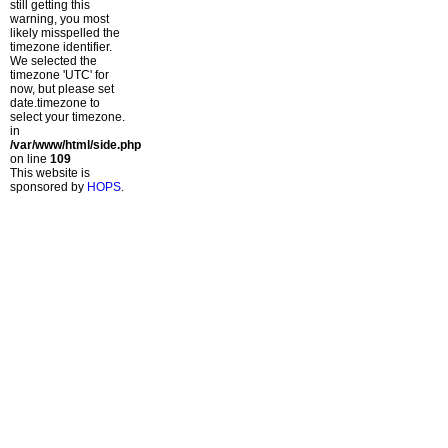
still getting this
warning, you most
likely misspelled the
timezone identifier.
We selected the
timezone 'UTC' for
now, but please set
date.timezone to
select your timezone.
in
/var/www/html/side.php
on line
109
This website is
sponsored by
HOPS
.