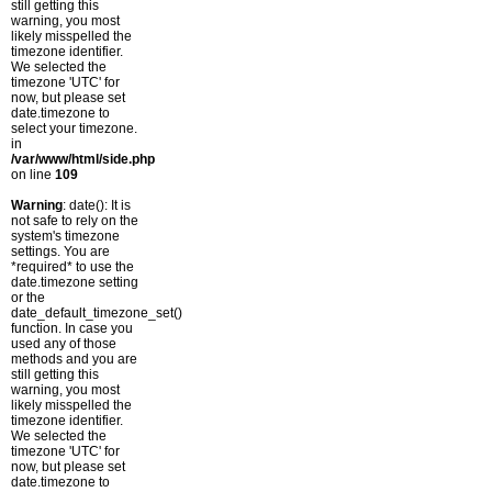
still getting this
warning, you most
likely misspelled the
timezone identifier.
We selected the
timezone 'UTC' for
now, but please set
date.timezone to
select your timezone.
in
/var/www/html/side.php
on line
109
Warning
: date(): It is
not safe to rely on the
system's timezone
settings. You are
*required* to use the
date.timezone setting
or the
date_default_timezone_set()
function. In case you
used any of those
methods and you are
still getting this
warning, you most
likely misspelled the
timezone identifier.
We selected the
timezone 'UTC' for
now, but please set
date.timezone to