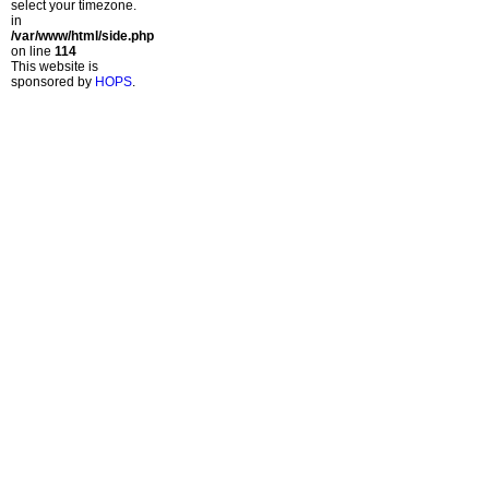
select your timezone.
in
/var/www/html/side.php
on line
114
This website is
sponsored by
HOPS
.