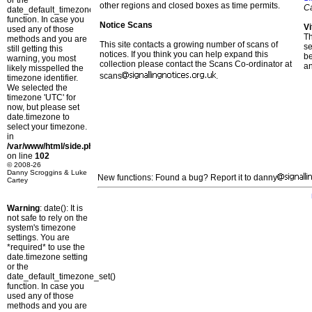
or the
other regions and closed boxes as time permits.
C
date_default_timezone_set()
function. In case you
Notice Scans
Vi
used any of those
T
methods and you are
This site contacts a growing number of scans of
se
still getting this
notices. If you think you can help expand this
b
warning, you most
collection please contact the Scans Co-ordinator at
a
likely misspelled the
scans
.
timezone identifier.
We selected the
timezone 'UTC' for
now, but please set
date.timezone to
select your timezone.
in
/var/www/html/side.php
on line
102
© 2008-26
Danny Scroggins & Luke
New functions: Found a bug? Report it to danny
Cartey
Warning
: date(): It is
not safe to rely on the
system's timezone
settings. You are
*required* to use the
date.timezone setting
or the
date_default_timezone_set()
function. In case you
used any of those
methods and you are