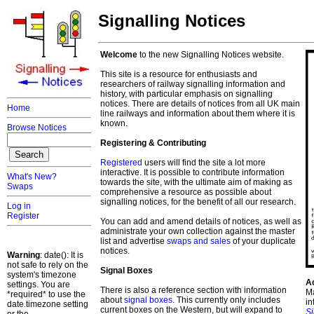
Signalling Notices
Welcome
to the new Signalling Notices website.
This site is a resource for enthusiasts and
researchers of railway signalling information and
history, with particular emphasis on signalling
notices. There are details of notices from all UK main
Home
line railways and information about them where it is
known.
Browse Notices
Registering & Contributing
Registered
users will find the site a lot more
interactive. It is possible to contribute information
What's New?
towards the site, with the ultimate aim of making as
Swaps
comprehensive a resource as possible about
signalling notices, for the benefit of all our research.
Log in
Register
You can add and amend details of notices, as well as
administrate your own collection against the master
list and advertise
swaps and sales
of your duplicate
notices.
Warning
: date(): It is
not safe to rely on the
Signal Boxes
system's timezone
A
settings. You are
There is also a reference section with information
Ma
*required* to use the
about
signal boxes
. This currently only includes
in
date.timezone setting
current boxes on the Western, but will expand to
S