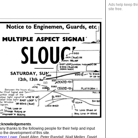
Ads help keep thi
site free.
cknowledgements
.
ny thanks to the following people for their help and input
to the development of this site.
imon Lowe
, David Allen, Peter Randall, Niall Melles, David