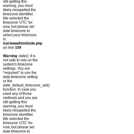
still getting this
warning, you most
likely misspelled the
timezone identifier.
We selected the
timezone 'UTC' for
now, but please set
date.timezone to
select your timezone.
in
/var/www/html/side.php
on line
109
Warning
: date(): It is
not safe to rely on the
system's timezone
settings. You are
*required* to use the
date.timezone setting
or the
date_default_timezone_set()
function. In case you
used any of those
methods and you are
still getting this
warning, you most
likely misspelled the
timezone identifier.
We selected the
timezone 'UTC' for
now, but please set
date.timezone to