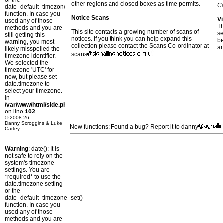
or the
other regions and closed boxes as time permits.
C
date_default_timezone_set()
function. In case you
Notice Scans
Vi
used any of those
T
methods and you are
This site contacts a growing number of scans of
se
still getting this
notices. If you think you can help expand this
b
warning, you most
collection please contact the Scans Co-ordinator at
a
likely misspelled the
scans
.
timezone identifier.
We selected the
timezone 'UTC' for
now, but please set
date.timezone to
select your timezone.
in
/var/www/html/side.php
on line
102
© 2008-26
Danny Scroggins & Luke
New functions: Found a bug? Report it to danny
Cartey
Warning
: date(): It is
not safe to rely on the
system's timezone
settings. You are
*required* to use the
date.timezone setting
or the
date_default_timezone_set()
function. In case you
used any of those
methods and you are