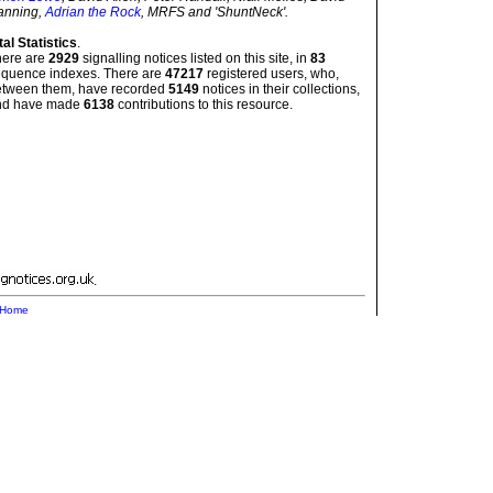
anning,
Adrian the Rock
, MRFS and 'ShuntNeck'.
tal Statistics
.
here are
2929
signalling notices listed on this site, in
83
quence indexes. There are
47217
registered users, who,
etween them, have recorded
5149
notices in their collections,
nd have made
6138
contributions to this resource.
.
Home