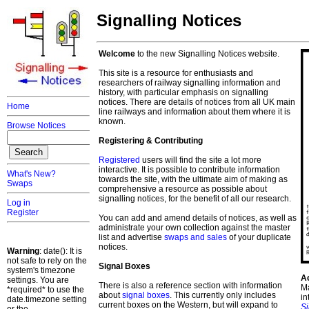
Signalling Notices
Welcome
to the new Signalling Notices website.
This site is a resource for enthusiasts and
researchers of railway signalling information and
history, with particular emphasis on signalling
notices. There are details of notices from all UK main
Home
line railways and information about them where it is
known.
Browse Notices
Registering & Contributing
Registered
users will find the site a lot more
interactive. It is possible to contribute information
What's New?
towards the site, with the ultimate aim of making as
Swaps
comprehensive a resource as possible about
signalling notices, for the benefit of all our research.
Log in
Register
You can add and amend details of notices, as well as
administrate your own collection against the master
list and advertise
swaps and sales
of your duplicate
notices.
Warning
: date(): It is
not safe to rely on the
Signal Boxes
system's timezone
A
settings. You are
There is also a reference section with information
Ma
*required* to use the
about
signal boxes
. This currently only includes
in
date.timezone setting
current boxes on the Western, but will expand to
S