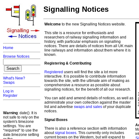
Signalling Notices
Welcome
to the new Signalling Notices website.
This site is a resource for enthusiasts and
researchers of railway signalling information and
history, with particular emphasis on signalling
notices. There are details of notices from all UK main
Home
line railways and information about them where it is
known.
Browse Notices
Registering & Contributing
Registered
users will find the site a lot more
interactive. It is possible to contribute information
What's New?
towards the site, with the ultimate aim of making as
Swaps
comprehensive a resource as possible about
signalling notices, for the benefit of all our research.
Log in
Register
You can add and amend details of notices, as well as
administrate your own collection against the master
list and advertise
swaps and sales
of your duplicate
notices.
Warning
: date(): It is
not safe to rely on the
Signal Boxes
system's timezone
A
settings. You are
There is also a reference section with information
Ma
*required* to use the
about
signal boxes
. This currently only includes
in
date.timezone setting
current boxes on the Western, but will expand to
S