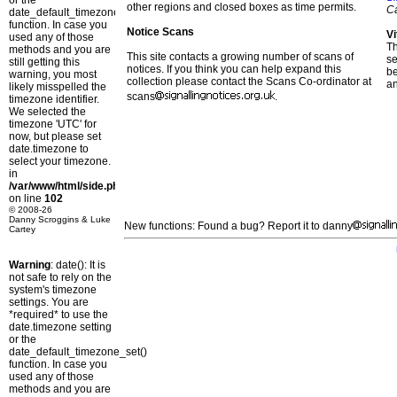
or the
other regions and closed boxes as time permits.
C
date_default_timezone_set()
function. In case you
Notice Scans
Vi
used any of those
T
methods and you are
This site contacts a growing number of scans of
se
still getting this
notices. If you think you can help expand this
b
warning, you most
collection please contact the Scans Co-ordinator at
a
likely misspelled the
scans
.
timezone identifier.
We selected the
timezone 'UTC' for
now, but please set
date.timezone to
select your timezone.
in
/var/www/html/side.php
on line
102
© 2008-26
Danny Scroggins & Luke
New functions: Found a bug? Report it to danny
Cartey
Warning
: date(): It is
not safe to rely on the
system's timezone
settings. You are
*required* to use the
date.timezone setting
or the
date_default_timezone_set()
function. In case you
used any of those
methods and you are