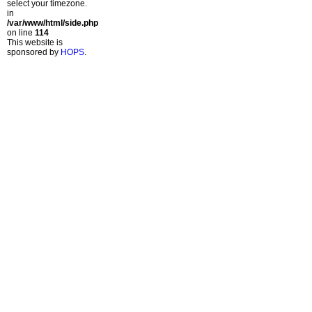
select your timezone.
in
/var/www/html/side.php
on line
114
This website is
sponsored by
HOPS
.