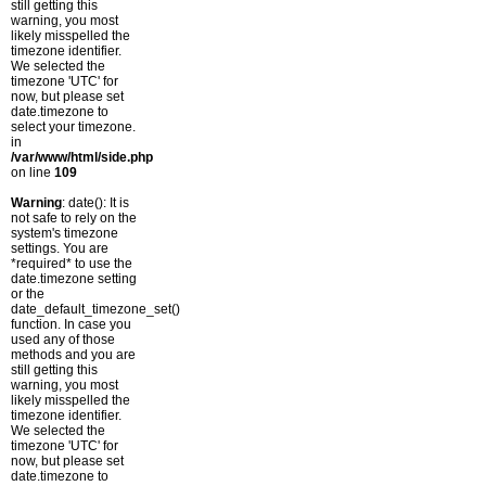
still getting this
warning, you most
likely misspelled the
timezone identifier.
We selected the
timezone 'UTC' for
now, but please set
date.timezone to
select your timezone.
in
/var/www/html/side.php
on line
109
Warning
: date(): It is
not safe to rely on the
system's timezone
settings. You are
*required* to use the
date.timezone setting
or the
date_default_timezone_set()
function. In case you
used any of those
methods and you are
still getting this
warning, you most
likely misspelled the
timezone identifier.
We selected the
timezone 'UTC' for
now, but please set
date.timezone to