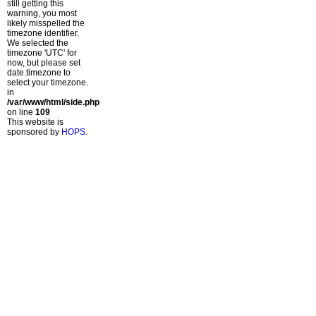
still getting this
warning, you most
likely misspelled the
timezone identifier.
We selected the
timezone 'UTC' for
now, but please set
date.timezone to
select your timezone.
in
/var/www/html/side.php
on line
109
This website is
sponsored by
HOPS
.