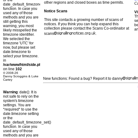
or the
other regions and closed boxes as time permits.
C
date_default_timezone_set()
function. In case you
Notice Scans
Vi
used any of those
T
methods and you are
This site contacts a growing number of scans of
se
still getting this
notices. If you think you can help expand this
b
warning, you most
collection please contact the Scans Co-ordinator at
a
likely misspelled the
scans
.
timezone identifier.
We selected the
timezone 'UTC' for
now, but please set
date.timezone to
select your timezone.
in
/var/www/html/side.php
on line
102
© 2008-26
Danny Scroggins & Luke
New functions: Found a bug? Report it to danny
Cartey
Warning
: date(): It is
not safe to rely on the
system's timezone
settings. You are
*required* to use the
date.timezone setting
or the
date_default_timezone_set()
function. In case you
used any of those
methods and you are