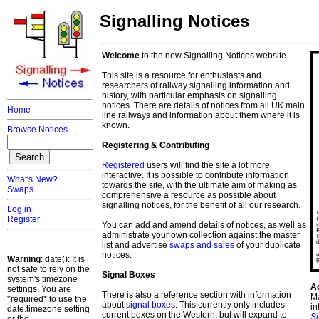
Signalling Notices
Welcome
to the new Signalling Notices website.
This site is a resource for enthusiasts and
researchers of railway signalling information and
history, with particular emphasis on signalling
notices. There are details of notices from all UK main
Home
line railways and information about them where it is
known.
Browse Notices
Registering & Contributing
Registered
users will find the site a lot more
interactive. It is possible to contribute information
What's New?
towards the site, with the ultimate aim of making as
Swaps
comprehensive a resource as possible about
signalling notices, for the benefit of all our research.
Log in
Register
You can add and amend details of notices, as well as
administrate your own collection against the master
list and advertise
swaps and sales
of your duplicate
notices.
Warning
: date(): It is
not safe to rely on the
Signal Boxes
system's timezone
A
settings. You are
There is also a reference section with information
Ma
*required* to use the
about
signal boxes
. This currently only includes
in
date.timezone setting
current boxes on the Western, but will expand to
S