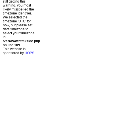
still getting this
warning, you most
likely misspelled the
timezone identifier.
We selected the
timezone 'UTC' for
now, but please set
date.timezone to
select your timezone.
in
/var/www/html/side.php
on line
109
This website is
sponsored by
HOPS
.