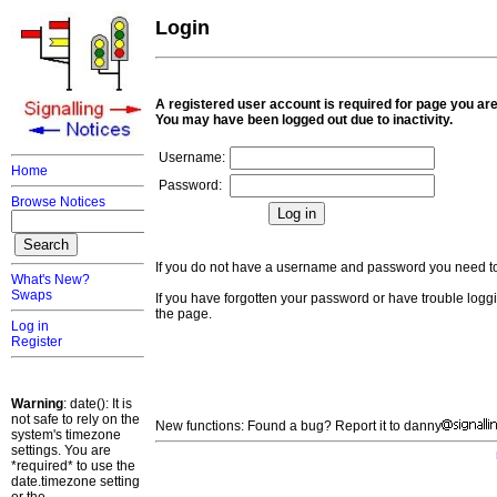
Login
A registered user account is required for page you are
You may have been logged out due to inactivity.
Username:
Home
Password:
Browse Notices
If you do not have a username and password you need 
What's New?
Swaps
If you have forgotten your password or have trouble loggi
the page.
Log in
Register
Warning
: date(): It is
not safe to rely on the
New functions: Found a bug? Report it to danny
system's timezone
settings. You are
*required* to use the
date.timezone setting