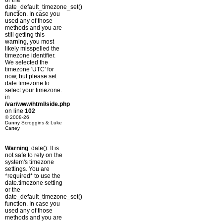
or the
date_default_timezone_set()
function. In case you
used any of those
methods and you are
still getting this
warning, you most
likely misspelled the
timezone identifier.
We selected the
timezone 'UTC' for
now, but please set
date.timezone to
select your timezone.
in
/var/www/html/side.php
on line
102
© 2008-26
Danny Scroggins & Luke
Cartey
Warning
: date(): It is
not safe to rely on the
system's timezone
settings. You are
*required* to use the
date.timezone setting
or the
date_default_timezone_set()
function. In case you
used any of those
methods and you are