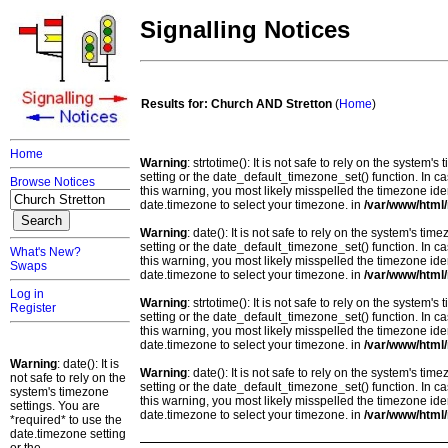
Signalling Notices
Results for: Church AND Stretton
(
Home
)
Home
Warning
: strtotime(): It is not safe to rely on the system
setting or the date_default_timezone_set() function. In c
Browse Notices
this warning, you most likely misspelled the timezone ide
date.timezone to select your timezone. in
/var/www/html/
Warning
: date(): It is not safe to rely on the system's t
setting or the date_default_timezone_set() function. In c
What's New?
this warning, you most likely misspelled the timezone ide
Swaps
date.timezone to select your timezone. in
/var/www/html/
Log in
Warning
: strtotime(): It is not safe to rely on the system
Register
setting or the date_default_timezone_set() function. In c
this warning, you most likely misspelled the timezone ide
date.timezone to select your timezone. in
/var/www/html/
Warning
: date(): It is
Warning
: date(): It is not safe to rely on the system's t
not safe to rely on the
setting or the date_default_timezone_set() function. In c
system's timezone
this warning, you most likely misspelled the timezone ide
settings. You are
date.timezone to select your timezone. in
/var/www/html/
*required* to use the
date.timezone setting