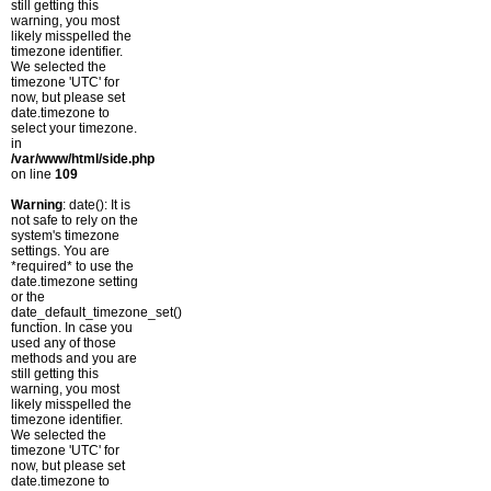
still getting this
warning, you most
likely misspelled the
timezone identifier.
We selected the
timezone 'UTC' for
now, but please set
date.timezone to
select your timezone.
in
/var/www/html/side.php
on line
109
Warning
: date(): It is
not safe to rely on the
system's timezone
settings. You are
*required* to use the
date.timezone setting
or the
date_default_timezone_set()
function. In case you
used any of those
methods and you are
still getting this
warning, you most
likely misspelled the
timezone identifier.
We selected the
timezone 'UTC' for
now, but please set
date.timezone to