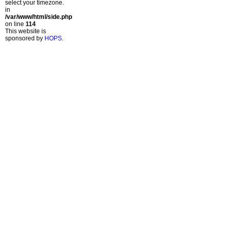
select your timezone.
in
/var/www/html/side.php
on line
114
This website is
sponsored by
HOPS
.