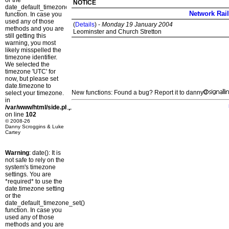
or the
NOTICE
date_default_timezone_set()
Network Rail
function. In case you
used any of those
(
Details
) -
Monday 19 January 2004
methods and you are
Leominster and Church Stretton
still getting this
warning, you most
likely misspelled the
timezone identifier.
We selected the
timezone 'UTC' for
now, but please set
date.timezone to
New functions: Found a bug? Report it to danny
select your timezone.
in
/var/www/html/side.php
on line
102
© 2008-26
Danny Scroggins & Luke
Cartey
Warning
: date(): It is
not safe to rely on the
system's timezone
settings. You are
*required* to use the
date.timezone setting
or the
date_default_timezone_set()
function. In case you
used any of those
methods and you are