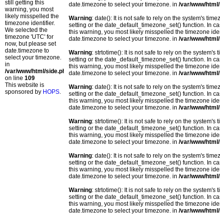
still getting this
date.timezone to select your timezone. in
/var/www/html/
warning, you most
likely misspelled the
Warning
: date(): It is not safe to rely on the system's t
timezone identifier.
setting or the date_default_timezone_set() function. In c
We selected the
this warning, you most likely misspelled the timezone ide
timezone 'UTC' for
date.timezone to select your timezone. in
/var/www/html/
now, but please set
date.timezone to
Warning
: strtotime(): It is not safe to rely on the system
select your timezone.
setting or the date_default_timezone_set() function. In c
in
this warning, you most likely misspelled the timezone ide
/var/www/html/side.php
date.timezone to select your timezone. in
/var/www/html/
on line
109
This website is
Warning
: date(): It is not safe to rely on the system's t
sponsored by
HOPS
.
setting or the date_default_timezone_set() function. In c
this warning, you most likely misspelled the timezone ide
date.timezone to select your timezone. in
/var/www/html/
Warning
: strtotime(): It is not safe to rely on the system
setting or the date_default_timezone_set() function. In c
this warning, you most likely misspelled the timezone ide
date.timezone to select your timezone. in
/var/www/html/
Warning
: date(): It is not safe to rely on the system's t
setting or the date_default_timezone_set() function. In c
this warning, you most likely misspelled the timezone ide
date.timezone to select your timezone. in
/var/www/html/
Warning
: strtotime(): It is not safe to rely on the system
setting or the date_default_timezone_set() function. In c
this warning, you most likely misspelled the timezone ide
date.timezone to select your timezone. in
/var/www/html/