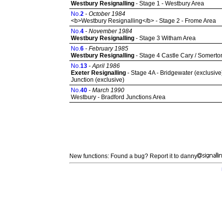
Westbury Resignalling
- Stage 1 - Westbury Area
No.
2
-
October 1984
<b>Westbury Resignalling</b> - Stage 2 - Frome Area
No.
4
-
November 1984
Westbury Resignalling
- Stage 3 Witham Area
No.
6
-
February 1985
Westbury Resignalling
- Stage 4 Castle Cary / Somerto
No.
13
-
April 1986
Exeter Resignalling
- Stage 4A - Bridgewater (exclusive)
Junction (exclusive)
No.
40
-
March 1990
Westbury - Bradford Junctions Area
New functions: Found a bug? Report it to danny