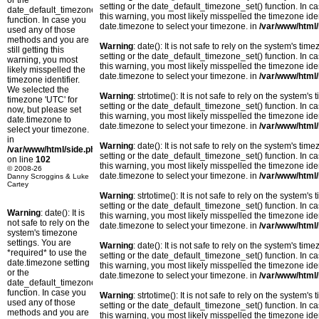
or the
setting or the date_default_timezone_set() function. In c
date_default_timezone_set()
this warning, you most likely misspelled the timezone ide
function. In case you
date.timezone to select your timezone. in
/var/www/html/
used any of those
methods and you are
Warning
: date(): It is not safe to rely on the system's t
still getting this
setting or the date_default_timezone_set() function. In c
warning, you most
this warning, you most likely misspelled the timezone ide
likely misspelled the
date.timezone to select your timezone. in
/var/www/html/
timezone identifier.
We selected the
Warning
: strtotime(): It is not safe to rely on the system
timezone 'UTC' for
setting or the date_default_timezone_set() function. In c
now, but please set
this warning, you most likely misspelled the timezone ide
date.timezone to
date.timezone to select your timezone. in
/var/www/html/
select your timezone.
in
Warning
: date(): It is not safe to rely on the system's t
/var/www/html/side.php
setting or the date_default_timezone_set() function. In c
on line
102
this warning, you most likely misspelled the timezone ide
© 2008-26
date.timezone to select your timezone. in
/var/www/html/
Danny Scroggins & Luke
Cartey
Warning
: strtotime(): It is not safe to rely on the system
setting or the date_default_timezone_set() function. In c
Warning
: date(): It is
this warning, you most likely misspelled the timezone ide
not safe to rely on the
date.timezone to select your timezone. in
/var/www/html/
system's timezone
settings. You are
Warning
: date(): It is not safe to rely on the system's t
*required* to use the
setting or the date_default_timezone_set() function. In c
date.timezone setting
this warning, you most likely misspelled the timezone ide
or the
date.timezone to select your timezone. in
/var/www/html/
date_default_timezone_set()
function. In case you
Warning
: strtotime(): It is not safe to rely on the system
used any of those
setting or the date_default_timezone_set() function. In c
methods and you are
this warning, you most likely misspelled the timezone ide