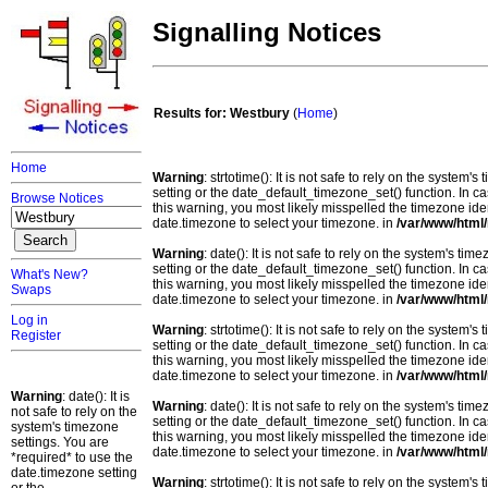
Signalling Notices
Results for: Westbury
(
Home
)
Home
Warning
: strtotime(): It is not safe to rely on the system
setting or the date_default_timezone_set() function. In c
Browse Notices
this warning, you most likely misspelled the timezone ide
date.timezone to select your timezone. in
/var/www/html/
Warning
: date(): It is not safe to rely on the system's t
setting or the date_default_timezone_set() function. In c
What's New?
this warning, you most likely misspelled the timezone ide
Swaps
date.timezone to select your timezone. in
/var/www/html/
Log in
Warning
: strtotime(): It is not safe to rely on the system
Register
setting or the date_default_timezone_set() function. In c
this warning, you most likely misspelled the timezone ide
date.timezone to select your timezone. in
/var/www/html/
Warning
: date(): It is
Warning
: date(): It is not safe to rely on the system's t
not safe to rely on the
setting or the date_default_timezone_set() function. In c
system's timezone
this warning, you most likely misspelled the timezone ide
settings. You are
date.timezone to select your timezone. in
/var/www/html/
*required* to use the
date.timezone setting
Warning
: strtotime(): It is not safe to rely on the system