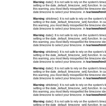
Warning
: date(): It is not safe to rely on the system's t
setting or the date_default_timezone_set() function. In c
this warning, you most likely misspelled the timezone ide
date.timezone to select your timezone. in
/var/www/html/
Warning
: strtotime(): It is not safe to rely on the system
setting or the date_default_timezone_set() function. In c
this warning, you most likely misspelled the timezone ide
date.timezone to select your timezone. in
/var/www/html/
Warning
: date(): It is not safe to rely on the system's t
setting or the date_default_timezone_set() function. In c
this warning, you most likely misspelled the timezone ide
date.timezone to select your timezone. in
/var/www/html/
Warning
: strtotime(): It is not safe to rely on the system
setting or the date_default_timezone_set() function. In c
this warning, you most likely misspelled the timezone ide
date.timezone to select your timezone. in
/var/www/html/
Warning
: date(): It is not safe to rely on the system's t
setting or the date_default_timezone_set() function. In c
this warning, you most likely misspelled the timezone ide
date.timezone to select your timezone. in
/var/www/html/
Warning
: strtotime(): It is not safe to rely on the system
setting or the date_default_timezone_set() function. In c
this warning, you most likely misspelled the timezone ide
date.timezone to select your timezone. in
/var/www/html/
Warning
: date(): It is not safe to rely on the system's t
setting or the date_default_timezone_set() function. In c