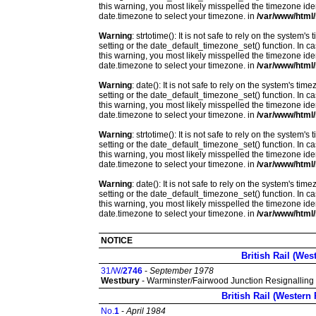
this warning, you most likely misspelled the timezone ide
date.timezone to select your timezone. in
/var/www/html/
Warning
: strtotime(): It is not safe to rely on the system
setting or the date_default_timezone_set() function. In c
this warning, you most likely misspelled the timezone ide
date.timezone to select your timezone. in
/var/www/html/
Warning
: date(): It is not safe to rely on the system's t
setting or the date_default_timezone_set() function. In c
this warning, you most likely misspelled the timezone ide
date.timezone to select your timezone. in
/var/www/html/
Warning
: strtotime(): It is not safe to rely on the system
setting or the date_default_timezone_set() function. In c
this warning, you most likely misspelled the timezone ide
date.timezone to select your timezone. in
/var/www/html/
Warning
: date(): It is not safe to rely on the system's t
setting or the date_default_timezone_set() function. In c
this warning, you most likely misspelled the timezone ide
date.timezone to select your timezone. in
/var/www/html/
NOTICE
British Rail (Wes
31/W/
2746
-
September 1978
Westbury
- Warminster/Fairwood Junction Resignalling
British Rail (Western
No.
1
-
April 1984