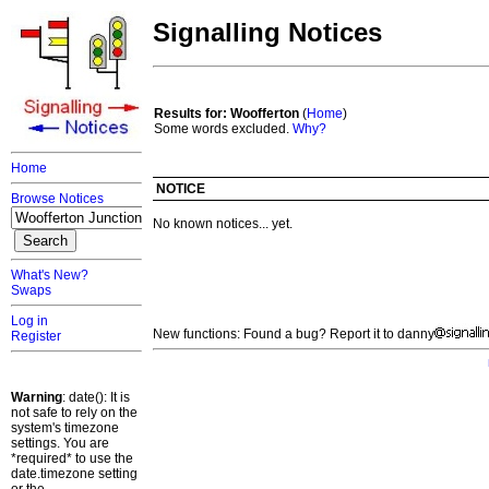
Signalling Notices
Results for: Woofferton
(
Home
)
Some words excluded.
Why?
Home
NOTICE
Browse Notices
No known notices... yet.
What's New?
Swaps
Log in
New functions: Found a bug? Report it to danny
Register
Warning
: date(): It is
not safe to rely on the
system's timezone
settings. You are
*required* to use the
date.timezone setting