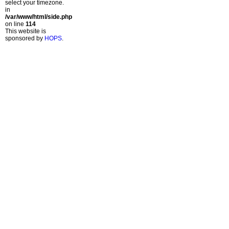
select your timezone.
in
/var/www/html/side.php
on line
114
This website is
sponsored by
HOPS
.