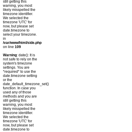
still getting this
warning, you most
likely misspelled the
timezone identifier.
We selected the
timezone 'UTC' for
now, but please set
date.timezone to
select your timezone.
in
/var/www/html/side.php
on line
109
Warning
: date(): It is
not safe to rely on the
system's timezone
settings. You are
*required* to use the
date.timezone setting
or the
date_default_timezone_set()
function. In case you
used any of those
methods and you are
still getting this
warning, you most
likely misspelled the
timezone identifier.
We selected the
timezone 'UTC' for
now, but please set
date.timezone to