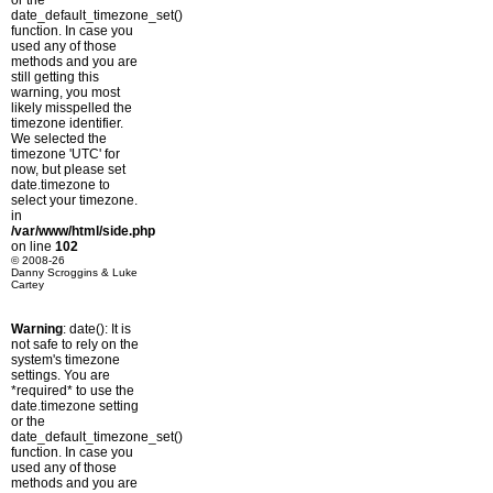
or the
date_default_timezone_set()
function. In case you
used any of those
methods and you are
still getting this
warning, you most
likely misspelled the
timezone identifier.
We selected the
timezone 'UTC' for
now, but please set
date.timezone to
select your timezone.
in
/var/www/html/side.php
on line
102
© 2008-26
Danny Scroggins & Luke
Cartey
Warning
: date(): It is
not safe to rely on the
system's timezone
settings. You are
*required* to use the
date.timezone setting
or the
date_default_timezone_set()
function. In case you
used any of those
methods and you are