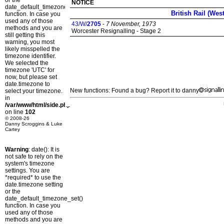
or the
NOTICE
date_default_timezone_set()
British Rail (Wes
function. In case you
used any of those
43/W/
2705
-
7 November, 1973
methods and you are
Worcester Resignalling - Stage 2
still getting this
warning, you most
likely misspelled the
timezone identifier.
We selected the
timezone 'UTC' for
now, but please set
date.timezone to
New functions: Found a bug? Report it to danny
select your timezone.
in
/var/www/html/side.php
on line
102
© 2008-26
Danny Scroggins & Luke
Cartey
Warning
: date(): It is
not safe to rely on the
system's timezone
settings. You are
*required* to use the
date.timezone setting
or the
date_default_timezone_set()
function. In case you
used any of those
methods and you are