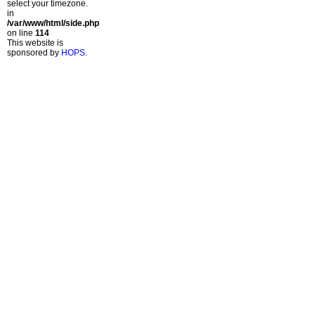
select your timezone.
in
/var/www/html/side.php
on line
114
This website is
sponsored by
HOPS
.