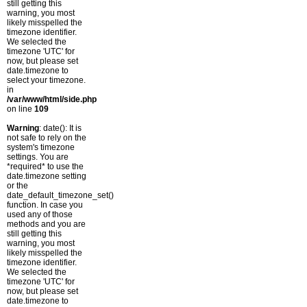
still getting this
warning, you most
likely misspelled the
timezone identifier.
We selected the
timezone 'UTC' for
now, but please set
date.timezone to
select your timezone.
in
/var/www/html/side.php
on line
109
Warning
: date(): It is
not safe to rely on the
system's timezone
settings. You are
*required* to use the
date.timezone setting
or the
date_default_timezone_set()
function. In case you
used any of those
methods and you are
still getting this
warning, you most
likely misspelled the
timezone identifier.
We selected the
timezone 'UTC' for
now, but please set
date.timezone to