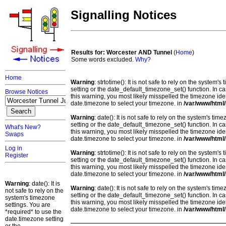
Signalling Notices
Results for: Worcester AND Tunnel
(
Home
)
Some words excluded.
Why?
Home
Warning
: strtotime(): It is not safe to rely on the system
setting or the date_default_timezone_set() function. In c
Browse Notices
this warning, you most likely misspelled the timezone ide
date.timezone to select your timezone. in
/var/www/html/
Warning
: date(): It is not safe to rely on the system's t
setting or the date_default_timezone_set() function. In c
What's New?
this warning, you most likely misspelled the timezone ide
Swaps
date.timezone to select your timezone. in
/var/www/html/
Log in
Warning
: strtotime(): It is not safe to rely on the system
Register
setting or the date_default_timezone_set() function. In c
this warning, you most likely misspelled the timezone ide
date.timezone to select your timezone. in
/var/www/html/
Warning
: date(): It is
Warning
: date(): It is not safe to rely on the system's t
not safe to rely on the
setting or the date_default_timezone_set() function. In c
system's timezone
this warning, you most likely misspelled the timezone ide
settings. You are
date.timezone to select your timezone. in
/var/www/html/
*required* to use the
date.timezone setting