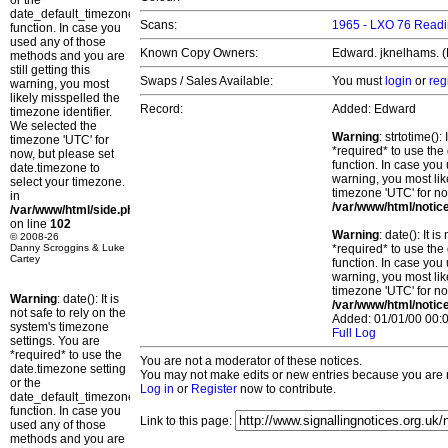
or the
date_default_timezone_set()
Scans:
1965 - LXO 76 Readi
function. In case you
used any of those
Known Copy Owners:
Edward. jknelhams. (
methods and you are
still getting this
Swaps / Sales Available:
You must
login
or
reg
warning, you most
likely misspelled the
Record:
Added: Edward
timezone identifier.
We selected the
Warning
: strtotime()
timezone 'UTC' for
*required* to use the
now, but please set
function. In case you 
date.timezone to
warning, you most lik
select your timezone.
timezone 'UTC' for no
in
/var/www/html/notic
/var/www/html/side.php
on line
102
Warning
: date(): It 
© 2008-26
Danny Scroggins & Luke
*required* to use the
Cartey
function. In case you 
warning, you most lik
timezone 'UTC' for no
Warning
: date(): It is
/var/www/html/notic
not safe to rely on the
Added: 01/01/00 00:0
system's timezone
Full Log
settings. You are
*required* to use the
You are not a moderator of these notices.
date.timezone setting
You may not make edits or new entries because you are no
or the
Log in
or
Register
now to contribute.
date_default_timezone_set()
function. In case you
Link to this page:
used any of those
methods and you are