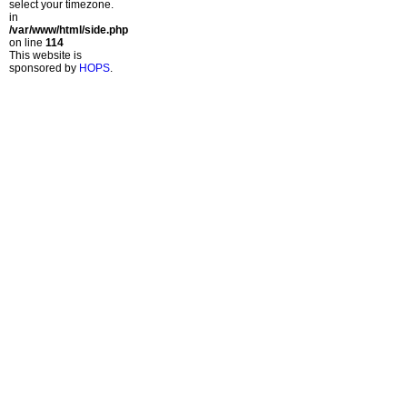
select your timezone.
in
/var/www/html/side.php
on line
114
This website is
sponsored by
HOPS
.