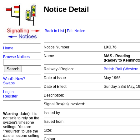
Notice Detail
Back to List
|
Edit Notice
Notice Number:
LXO.76
Home
Name:
MAS -
Reading
Browse Notices
(Radley to Kenningt
Railway / Region:
British Rail (Western
Date of Issue:
May 1965
What's New?
Swaps
Date of Effect:
Sunday, 23rd May, 1
Log in
Description:
Register
Signal Box(es) involved:
Issued by:
Warning
: date(): It is
not safe to rely on the
Issued from:
system's timezone
settings. You are
Size:
*required* to use the
date.timezone setting
Colour: