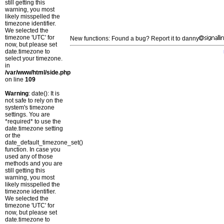
still getting this
warning, you most
likely misspelled the
timezone identifier.
We selected the
timezone 'UTC' for
New functions: Found a bug? Report it to danny
now, but please set
date.timezone to
select your timezone.
in
/var/www/html/side.php
on line
109
Warning
: date(): It is
not safe to rely on the
system's timezone
settings. You are
*required* to use the
date.timezone setting
or the
date_default_timezone_set()
function. In case you
used any of those
methods and you are
still getting this
warning, you most
likely misspelled the
timezone identifier.
We selected the
timezone 'UTC' for
now, but please set
date.timezone to