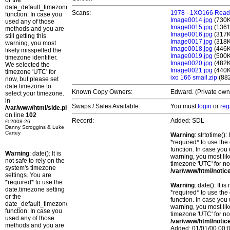
or the
date_default_timezone_set()
Scans:
1978 - 1XO166 Readi
function. In case you
Image0014.jpg
(730
used any of those
Image0015.jpg
(136
methods and you are
Image0016.jpg
(317
still getting this
Image0017.jpg
(318
warning, you most
Image0018.jpg
(446
likely misspelled the
Image0019.jpg
(500
timezone identifier.
Image0020.jpg
(482
We selected the
Image0021.jpg
(440
timezone 'UTC' for
ixo 166 small.zip
(88
now, but please set
date.timezone to
Known Copy Owners:
Edward. (Private owne
select your timezone.
in
Swaps / Sales Available:
You must
login
or
reg
/var/www/html/side.php
on line
102
Record:
Added: SDL
© 2008-26
Danny Scroggins & Luke
Cartey
Warning
: strtotime()
*required* to use the
function. In case you 
Warning
: date(): It is
warning, you most lik
not safe to rely on the
timezone 'UTC' for no
system's timezone
/var/www/html/notic
settings. You are
*required* to use the
Warning
: date(): It 
date.timezone setting
*required* to use the
or the
function. In case you 
date_default_timezone_set()
warning, you most lik
function. In case you
timezone 'UTC' for no
used any of those
/var/www/html/notic
methods and you are
Added: 01/01/00 00:0