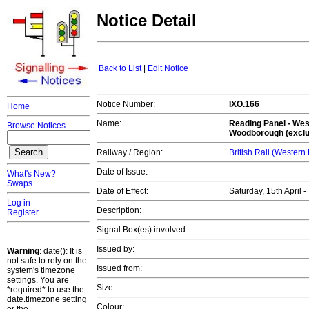
Notice Detail
Back to List
|
Edit Notice
Notice Number:
IXO.166
Home
Name:
Reading Panel - Wes
Browse Notices
Woodborough (exclu
Railway / Region:
British Rail (Western
Date of Issue:
What's New?
Swaps
Date of Effect:
Saturday, 15th April
Log in
Description:
Register
Signal Box(es) involved:
Issued by:
Warning
: date(): It is
not safe to rely on the
Issued from:
system's timezone
settings. You are
Size:
*required* to use the
date.timezone setting
Colour: