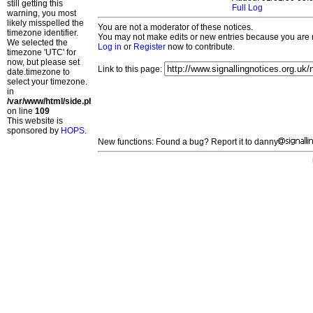
still getting this
Full Log
warning, you most
likely misspelled the
You are not a moderator of these notices.
timezone identifier.
You may not make edits or new entries because you are no
We selected the
Log in
or
Register
now to contribute.
timezone 'UTC' for
now, but please set
Link to this page:
date.timezone to
select your timezone.
in
/var/www/html/side.php
on line
109
This website is
sponsored by
HOPS
.
New functions: Found a bug? Report it to danny