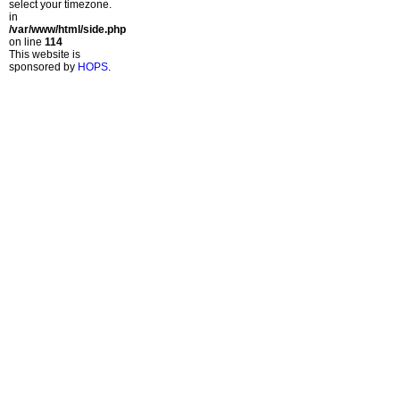
select your timezone.
in
/var/www/html/side.php
on line
114
This website is
sponsored by
HOPS
.