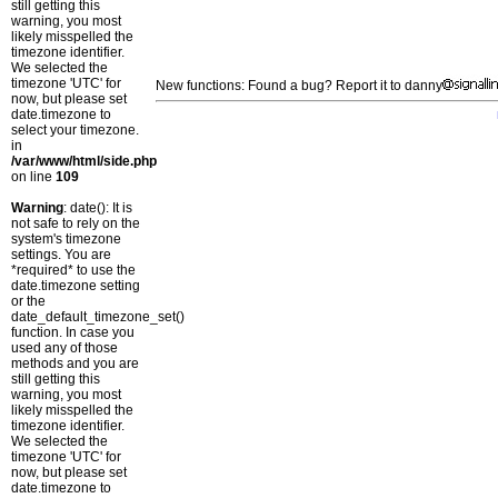
still getting this
warning, you most
likely misspelled the
timezone identifier.
We selected the
timezone 'UTC' for
New functions: Found a bug? Report it to danny
now, but please set
date.timezone to
select your timezone.
in
/var/www/html/side.php
on line
109
Warning
: date(): It is
not safe to rely on the
system's timezone
settings. You are
*required* to use the
date.timezone setting
or the
date_default_timezone_set()
function. In case you
used any of those
methods and you are
still getting this
warning, you most
likely misspelled the
timezone identifier.
We selected the
timezone 'UTC' for
now, but please set
date.timezone to