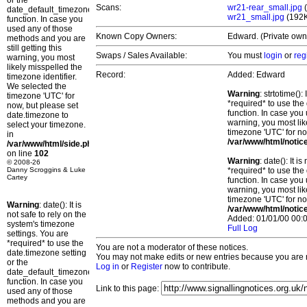
or the
Scans:
wr21-rear_small.jpg
(
date_default_timezone_set()
wr21_small.jpg
(192
function. In case you
used any of those
Known Copy Owners:
Edward. (Private own
methods and you are
still getting this
Swaps / Sales Available:
You must
login
or
reg
warning, you most
likely misspelled the
Record:
Added: Edward
timezone identifier.
We selected the
Warning
: strtotime()
timezone 'UTC' for
*required* to use the
now, but please set
function. In case you 
date.timezone to
warning, you most lik
select your timezone.
timezone 'UTC' for no
in
/var/www/html/notic
/var/www/html/side.php
on line
102
Warning
: date(): It 
© 2008-26
Danny Scroggins & Luke
*required* to use the
Cartey
function. In case you 
warning, you most lik
timezone 'UTC' for no
Warning
: date(): It is
/var/www/html/notic
not safe to rely on the
Added: 01/01/00 00:0
system's timezone
Full Log
settings. You are
*required* to use the
You are not a moderator of these notices.
date.timezone setting
You may not make edits or new entries because you are no
or the
Log in
or
Register
now to contribute.
date_default_timezone_set()
function. In case you
Link to this page:
used any of those
methods and you are