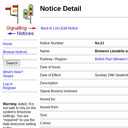
Notice Detail
Back to List
|
Edit Notice
Notice Number:
No.21
Home
Name:
Between Llandeilo a
Browse Notices
Railway / Region:
British Rail (Western
Date of Issue:
What's New?
Date of Effect:
Sunday 29th Septem
Swaps
Description:
Log in
Register
Signal Box(es) involved:
Issued by:
Warning
: date(): It is
Issued from:
not safe to rely on the
system's timezone
Size:
settings. You are
*required* to use the
Colour:
date.timezone setting