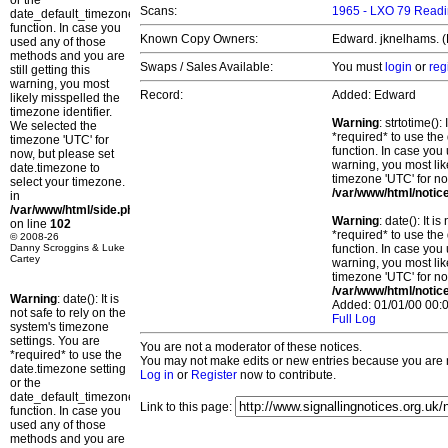
or the
Scans:
1965 - LXO 79 Readi
date_default_timezone_set()
function. In case you
Known Copy Owners:
Edward. jknelhams. (
used any of those
methods and you are
Swaps / Sales Available:
You must
login
or
reg
still getting this
warning, you most
Record:
Added: Edward
likely misspelled the
timezone identifier.
Warning
: strtotime()
We selected the
*required* to use the
timezone 'UTC' for
function. In case you 
now, but please set
warning, you most lik
date.timezone to
timezone 'UTC' for no
select your timezone.
/var/www/html/notic
in
/var/www/html/side.php
Warning
: date(): It 
on line
102
*required* to use the
© 2008-26
Danny Scroggins & Luke
function. In case you 
Cartey
warning, you most lik
timezone 'UTC' for no
/var/www/html/notic
Warning
: date(): It is
Added: 01/01/00 00:0
not safe to rely on the
Full Log
system's timezone
settings. You are
You are not a moderator of these notices.
*required* to use the
You may not make edits or new entries because you are no
date.timezone setting
Log in
or
Register
now to contribute.
or the
date_default_timezone_set()
Link to this page:
function. In case you
used any of those
methods and you are