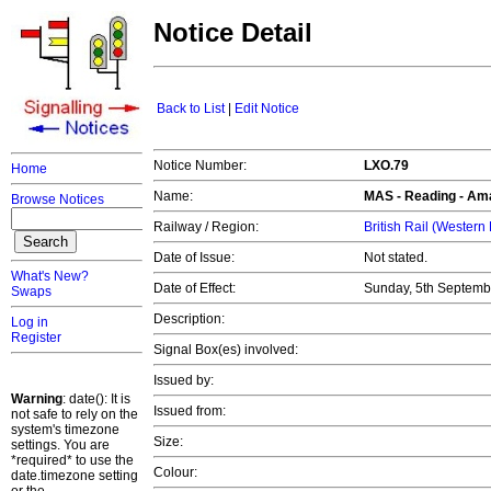
Notice Detail
Back to List
|
Edit Notice
Notice Number:
LXO.79
Home
Name:
MAS -
Reading
- Ama
Browse Notices
Railway / Region:
British Rail (Western
Date of Issue:
Not stated.
What's New?
Date of Effect:
Sunday, 5th Septemb
Swaps
Description:
Log in
Register
Signal Box(es) involved:
Issued by:
Warning
: date(): It is
Issued from:
not safe to rely on the
system's timezone
Size:
settings. You are
*required* to use the
Colour:
date.timezone setting