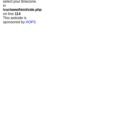
select your timezone.
in
/var/www/html/side.php
on line
114
This website is
sponsored by
HOPS
.