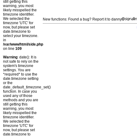
still getting this
warning, you most
likely misspelled the
timezone identifier.
We selected the
New functions: Found a bug? Report it to danny
timezone 'UTC' for
now, but please set
date.timezone to
select your timezone.
in
/var/www/html/side.php
on line
109
Warning
: date(): It is
not safe to rely on the
system's timezone
settings. You are
*required* to use the
date.timezone setting
or the
date_default_timezone_set()
function. In case you
used any of those
methods and you are
still getting this
warning, you most
likely misspelled the
timezone identifier.
We selected the
timezone 'UTC' for
now, but please set
date.timezone to