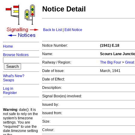
Notice Detail
Back to List
|
Edit Notice
Notice Number:
(1941) E.18
Home
Name:
Scours Lane Juncti
Browse Notices
Railway / Region:
The Big Four
>
Great
Date of Issue:
March, 1941
What's New?
Date of Effect:
Swaps
Description:
Log in
Register
Signal Box(es) involved:
Issued by:
Warning
: date(): It is
Issued from:
not safe to rely on the
system's timezone
Size:
settings. You are
*required* to use the
Colour:
date.timezone setting