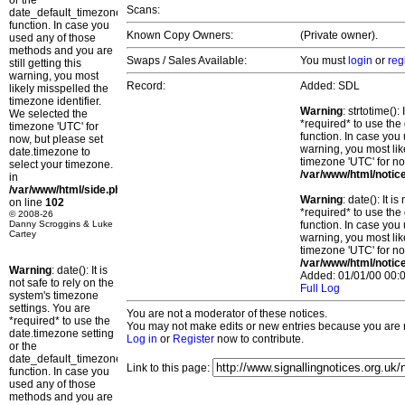
or the
Scans:
date_default_timezone_set()
function. In case you
Known Copy Owners:
(Private owner).
used any of those
methods and you are
Swaps / Sales Available:
You must
login
or
reg
still getting this
warning, you most
Record:
Added: SDL
likely misspelled the
timezone identifier.
Warning
: strtotime()
We selected the
*required* to use the
timezone 'UTC' for
function. In case you 
now, but please set
warning, you most lik
date.timezone to
timezone 'UTC' for no
select your timezone.
/var/www/html/notic
in
/var/www/html/side.php
Warning
: date(): It 
on line
102
*required* to use the
© 2008-26
Danny Scroggins & Luke
function. In case you 
Cartey
warning, you most lik
timezone 'UTC' for no
/var/www/html/notic
Warning
: date(): It is
Added: 01/01/00 00:0
not safe to rely on the
Full Log
system's timezone
settings. You are
You are not a moderator of these notices.
*required* to use the
You may not make edits or new entries because you are no
date.timezone setting
Log in
or
Register
now to contribute.
or the
date_default_timezone_set()
Link to this page:
function. In case you
used any of those
methods and you are