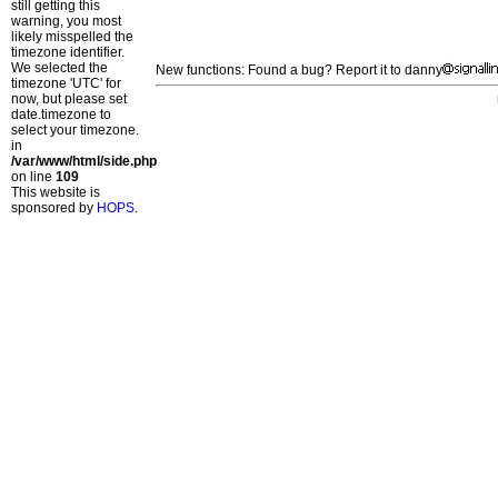
still getting this
warning, you most
likely misspelled the
timezone identifier.
We selected the
New functions: Found a bug? Report it to danny
timezone 'UTC' for
now, but please set
date.timezone to
select your timezone.
in
/var/www/html/side.php
on line
109
This website is
sponsored by
HOPS
.