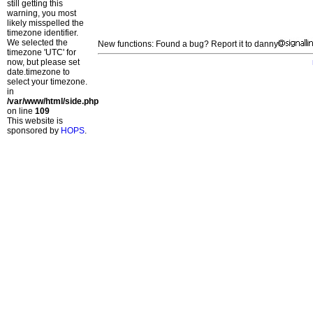
still getting this
warning, you most
likely misspelled the
timezone identifier.
We selected the
New functions: Found a bug? Report it to danny
timezone 'UTC' for
now, but please set
date.timezone to
select your timezone.
in
/var/www/html/side.php
on line
109
This website is
sponsored by
HOPS
.