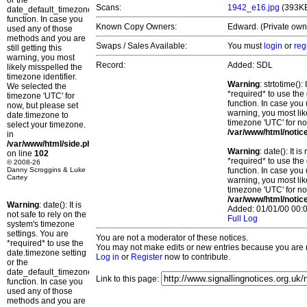
or the
Scans:
1942_e16.jpg
(393K
date_default_timezone_set()
function. In case you
Known Copy Owners:
Edward. (Private own
used any of those
methods and you are
Swaps / Sales Available:
You must
login
or
reg
still getting this
warning, you most
Record:
Added: SDL
likely misspelled the
timezone identifier.
Warning
: strtotime()
We selected the
*required* to use the
timezone 'UTC' for
function. In case you 
now, but please set
warning, you most lik
date.timezone to
timezone 'UTC' for no
select your timezone.
/var/www/html/notic
in
/var/www/html/side.php
Warning
: date(): It 
on line
102
*required* to use the
© 2008-26
Danny Scroggins & Luke
function. In case you 
Cartey
warning, you most lik
timezone 'UTC' for no
/var/www/html/notic
Warning
: date(): It is
Added: 01/01/00 00:0
not safe to rely on the
Full Log
system's timezone
settings. You are
You are not a moderator of these notices.
*required* to use the
You may not make edits or new entries because you are no
date.timezone setting
Log in
or
Register
now to contribute.
or the
date_default_timezone_set()
Link to this page:
function. In case you
used any of those
methods and you are