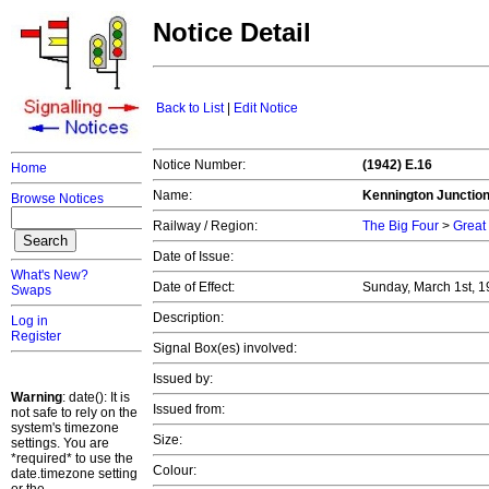
Notice Detail
Back to List
|
Edit Notice
Notice Number:
(1942) E.16
Home
Name:
Kennington Junctio
Browse Notices
Railway / Region:
The Big Four
>
Great
Date of Issue:
What's New?
Date of Effect:
Sunday, March 1st, 
Swaps
Description:
Log in
Register
Signal Box(es) involved:
Issued by:
Warning
: date(): It is
Issued from:
not safe to rely on the
system's timezone
Size:
settings. You are
*required* to use the
Colour:
date.timezone setting