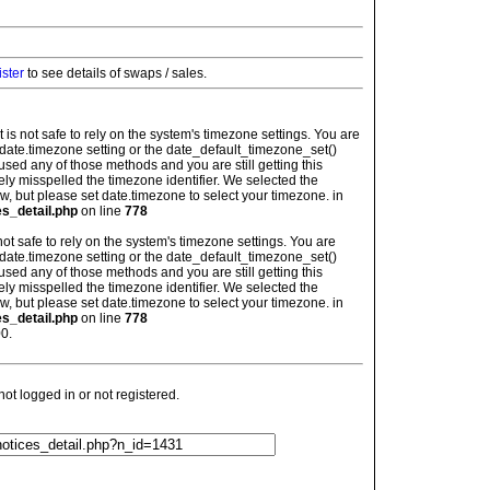
ister
to see details of swaps / sales.
: It is not safe to rely on the system's timezone settings. You are
 date.timezone setting or the date_default_timezone_set()
used any of those methods and you are still getting this
ely misspelled the timezone identifier. We selected the
w, but please set date.timezone to select your timezone. in
es_detail.php
on line
778
is not safe to rely on the system's timezone settings. You are
 date.timezone setting or the date_default_timezone_set()
used any of those methods and you are still getting this
ely misspelled the timezone identifier. We selected the
w, but please set date.timezone to select your timezone. in
es_detail.php
on line
778
0.
t logged in or not registered.