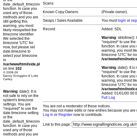
or the
Scans:
date_default_timezone_set()
function. In case you
Known Copy Owners:
(Private owner).
used any of those
methods and you are
Swaps / Sales Available:
You must
login
or
reg
still getting this
warning, you most
Record:
Added: SDL
likely misspelled the
timezone identifier.
Warning
: strtotime()
We selected the
*required* to use the
timezone 'UTC' for
function. In case you 
now, but please set
warning, you most lik
date.timezone to
timezone 'UTC' for no
select your timezone.
/var/www/html/notic
in
/var/www/html/side.php
Warning
: date(): It 
on line
102
*required* to use the
© 2008-26
Danny Scroggins & Luke
function. In case you 
Cartey
warning, you most lik
timezone 'UTC' for no
/var/www/html/notic
Warning
: date(): It is
Added: 01/01/00 00:0
not safe to rely on the
Full Log
system's timezone
settings. You are
You are not a moderator of these notices.
*required* to use the
You may not make edits or new entries because you are no
date.timezone setting
Log in
or
Register
now to contribute.
or the
date_default_timezone_set()
Link to this page:
function. In case you
used any of those
methods and you are