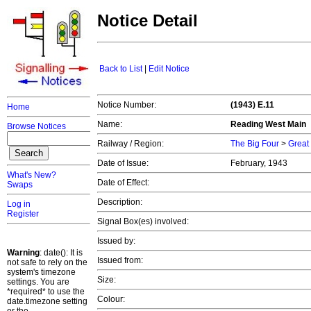
Notice Detail
Back to List
|
Edit Notice
Notice Number:
(1943) E.11
Home
Name:
Reading West Main
Browse Notices
Railway / Region:
The Big Four
>
Great
Date of Issue:
February, 1943
What's New?
Date of Effect:
Swaps
Description:
Log in
Register
Signal Box(es) involved:
Issued by:
Warning
: date(): It is
Issued from:
not safe to rely on the
system's timezone
Size:
settings. You are
*required* to use the
Colour:
date.timezone setting