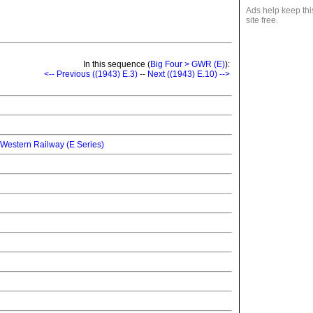
Ads help keep thi
site free.
In this sequence (
Big Four > GWR (E)
):
<-- Previous ((1943) E.3)
--
Next ((1943) E.10) -->
 Western Railway (E Series)