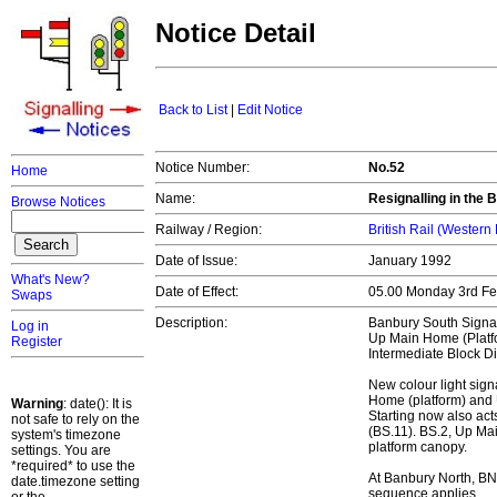
Notice Detail
Back to List
|
Edit Notice
Notice Number:
No.52
Home
Name:
Resignalling in the
Browse Notices
Railway / Region:
British Rail (Western
Date of Issue:
January 1992
What's New?
Date of Effect:
05.00 Monday 3rd F
Swaps
Description:
Banbury South Signa
Log in
Up Main Home (Platfo
Register
Intermediate Block Dis
New colour light sign
Home (platform) and 
Warning
: date(): It is
Starting now also act
not safe to rely on the
(BS.11). BS.2, Up Ma
system's timezone
platform canopy.
settings. You are
*required* to use the
At Banbury North, BN
date.timezone setting
sequence applies.