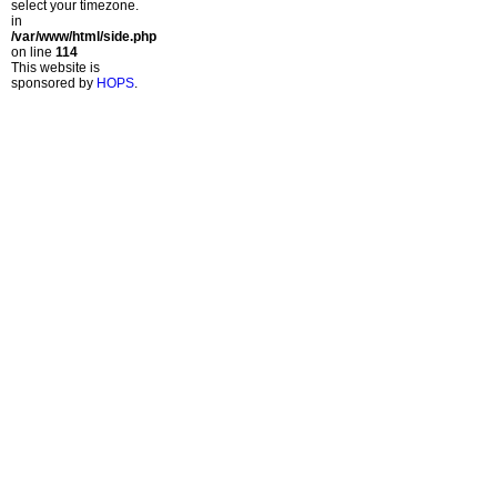
select your timezone.
in
/var/www/html/side.php
on line
114
This website is
sponsored by
HOPS
.