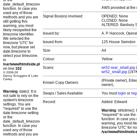
or the
date_default_timezone_set()
AWS provided at the
function. In case you
used any of those
Signal Box(es) involved:
OPENED: None
methods and you are
CLOSED: None
still getting this
ALTERED: Banbury S
warning, you most
likely misspelled the
Issued by:
A. P. Hancock, Oper
timezone identifier.
We selected the
Issued from:
125 House Swindon
timezone 'UTC' for
now, but please set
Size:
A4
date.timezone to
select your timezone.
Colour:
Yellow
in
/var/www/html/side.php
Scans:
wr52-rear_small.jpg
(
on line
102
wr52_small.jpg
(197
© 2008-26
Danny Scroggins & Luke
Cartey
(Private owner), Edwa
Known Copy Owners:
owner),
Warning
: date(): It is
Swaps / Sales Available:
You must
login
or
reg
not safe to rely on the
system's timezone
Record:
Added: Edward
settings. You are
*required* to use the
Warning
: strtotime()
date.timezone setting
*required* to use the
or the
function. In case you 
date_default_timezone_set()
warning, you most lik
function. In case you
timezone 'UTC' for no
used any of those
/var/www/html/notic
methods and you are