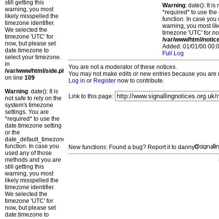
still getting this
Warning
: date(): It 
warning, you most
*required* to use the
likely misspelled the
function. In case you 
timezone identifier.
warning, you most lik
We selected the
timezone 'UTC' for no
timezone 'UTC' for
/var/www/html/notic
now, but please set
Added: 01/01/00 00:0
date.timezone to
Full Log
select your timezone.
in
You are not a moderator of these notices.
/var/www/html/side.php
You may not make edits or new entries because you are no
on line
109
Log in
or
Register
now to contribute.
Warning
: date(): It is
Link to this page:
not safe to rely on the
system's timezone
settings. You are
*required* to use the
date.timezone setting
or the
date_default_timezone_set()
function. In case you
New functions: Found a bug? Report it to danny
used any of those
methods and you are
still getting this
warning, you most
likely misspelled the
timezone identifier.
We selected the
timezone 'UTC' for
now, but please set
date.timezone to