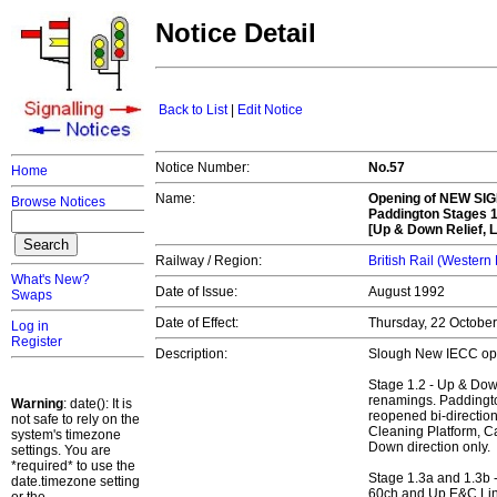
Notice Detail
Back to List
|
Edit Notice
Notice Number:
No.57
Home
Name:
Opening of
NEW SIG
Browse Notices
Paddington Stages 1
[Up & Down Relief, L
Railway / Region:
British Rail (Western
What's New?
Date of Issue:
August 1992
Swaps
Date of Effect:
Thursday, 22 Octobe
Log in
Register
Description:
Slough New IECC op
Stage 1.2 - Up & Dow
renamings. Paddingto
Warning
: date(): It is
reopened bi-directio
not safe to rely on the
Cleaning Platform, Car
system's timezone
Down direction only.
settings. You are
*required* to use the
Stage 1.3a and 1.3b 
date.timezone setting
60ch and Up E&C Li