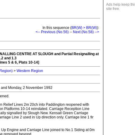
Ads help keep thi
site free.
In this sequence (
BR(W) > BR(W)
):
<-- Previous (No.56)
--
Next (No.58) -->
NALLING CENTRE AT SLOUGH
and Partial Resignalling at
.2 and 1.3
ines 5 & 6, Plats 10-14]
 Region)
>
Western Region
r and Monday, 2 November 1992
ened.
n Relief Lines 2m 20ch into Paddington reopened with
n Platforms 10-14 reinstated. Carriage Reception Line
nally signalled by Slough New. Kensall Green Carriage
riage Line 2 used in Up direction only. Carriage line 1 fir
- Up Engine and Carriage Line joined to No.1 Siding at 0m
ne removed beyond.