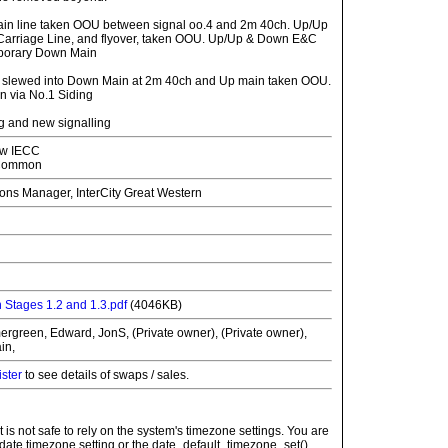
ain line taken OOU between signal oo.4 and 2m 40ch. Up/Up
arriage Line, and flyover, taken OOU. Up/Up & Down E&C
mporary Down Main
n slewed into Down Main at 2m 40ch and Up main taken OOU.
 via No.1 Siding
g and new signalling
w IECC
 Common
ons Manager, InterCity Great Western
n
 Stages 1.2 and 1.3.pdf
(4046KB)
ergreen, Edward, JonS, (Private owner), (Private owner),
in,
ister
to see details of swaps / sales.
: It is not safe to rely on the system's timezone settings. You are
 date.timezone setting or the date_default_timezone_set()