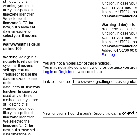
still getting this
function. In case you 
warning, you most
warning, you most lik
likely misspelled the
timezone 'UTC' for no
timezone identifier.
/var/www/html/notic
We selected the
timezone 'UTC' for
Warning
: date(): It 
now, but please set
*required* to use the
date.timezone to
function. In case you 
select your timezone.
warning, you most lik
in
timezone 'UTC' for no
/var/www/html/side.php
/var/www/html/notic
on line
109
Added: 01/01/00 00:0
Full Log
Warning
: date(): It is
not safe to rely on the
You are not a moderator of these notices.
system's timezone
You may not make edits or new entries because you are no
settings. You are
Log in
or
Register
now to contribute.
*required* to use the
date.timezone setting
Link to this page:
or the
date_default_timezone_set()
function. In case you
used any of those
methods and you are
still getting this
warning, you most
likely misspelled the
New functions: Found a bug? Report it to danny
timezone identifier.
We selected the
timezone 'UTC' for
now, but please set
date.timezone to