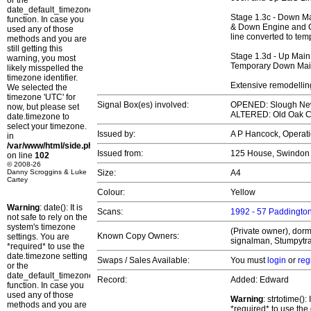
or the
date_default_timezone_set()
Stage 1.3c - Down M
function. In case you
& Down Engine and C
used any of those
line converted to te
methods and you are
still getting this
Stage 1.3d - Up Mai
warning, you most
Temporary Down Main
likely misspelled the
timezone identifier.
Extensive remodellin
We selected the
timezone 'UTC' for
Signal Box(es) involved:
OPENED: Slough Ne
now, but please set
ALTERED: Old Oak
date.timezone to
select your timezone.
Issued by:
A P Hancock, Operati
in
/var/www/html/side.php
Issued from:
125 House, Swindo
on line
102
© 2008-26
Danny Scroggins & Luke
Size:
A4
Cartey
Colour:
Yellow
Warning
: date(): It is
Scans:
1992 - 57 Paddington
not safe to rely on the
system's timezone
(Private owner), dorm
Known Copy Owners:
settings. You are
signalman, Stumpytra
*required* to use the
date.timezone setting
Swaps / Sales Available:
You must
login
or
reg
or the
date_default_timezone_set()
Record:
Added: Edward
function. In case you
used any of those
Warning
: strtotime()
methods and you are
*required* to use the