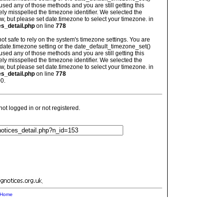
used any of those methods and you are still getting this
ely misspelled the timezone identifier. We selected the
w, but please set date.timezone to select your timezone. in
es_detail.php
on line
778
is not safe to rely on the system's timezone settings. You are
 date.timezone setting or the date_default_timezone_set()
used any of those methods and you are still getting this
ely misspelled the timezone identifier. We selected the
w, but please set date.timezone to select your timezone. in
es_detail.php
on line
778
0.
t logged in or not registered.
.
Home