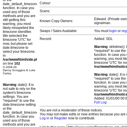
or the
Colour:
date_default_timezone_set()
function. In case you
Scans:
used any of those
methods and you are
Edward. (Private owne
still getting this
Known Copy Owners:
signalman.
warning, you most
likely misspelled the
Swaps / Sales Available:
You must
login
or
reg
timezone identifier.
We selected the
Record:
Added: SDL
timezone 'UTC' for
now, but please set
Warning
: strtotime()
date.timezone to
*required* to use the
select your timezone.
function. In case you 
in
warning, you most lik
/var/www/html/side.php
timezone 'UTC' for no
on line
102
/var/www/html/notic
© 2008-26
Danny Scroggins & Luke
Cartey
Warning
: date(): It 
*required* to use the
function. In case you 
Warning
: date(): It is
warning, you most lik
not safe to rely on the
timezone 'UTC' for no
system's timezone
/var/www/html/notic
settings. You are
Added: 01/01/00 00:0
*required* to use the
Full Log
date.timezone setting
or the
You are not a moderator of these notices.
date_default_timezone_set()
You may not make edits or new entries because you are no
function. In case you
Log in
or
Register
now to contribute.
used any of those
methods and you are