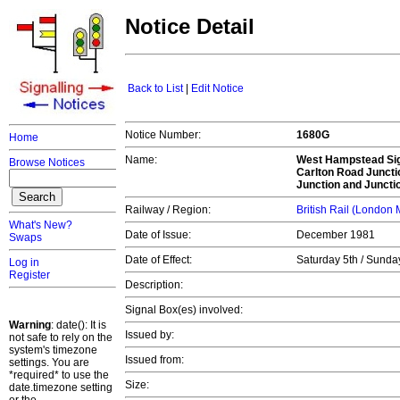
Notice Detail
Back to List
|
Edit Notice
Notice Number:
1680G
Home
Name:
West Hampstead Si
Browse Notices
Carlton Road Juncti
Junction and Juncti
Railway / Region:
British Rail (London
What's New?
Date of Issue:
December 1981
Swaps
Date of Effect:
Saturday 5th / Sund
Log in
Register
Description:
Signal Box(es) involved:
Warning
: date(): It is
Issued by:
not safe to rely on the
system's timezone
Issued from:
settings. You are
*required* to use the
Size:
date.timezone setting