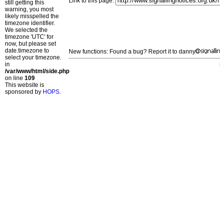
Link to this page:
still getting this
warning, you most
likely misspelled the
timezone identifier.
We selected the
timezone 'UTC' for
now, but please set
date.timezone to
New functions: Found a bug? Report it to danny
select your timezone.
in
/var/www/html/side.php
on line
109
This website is
sponsored by
HOPS
.