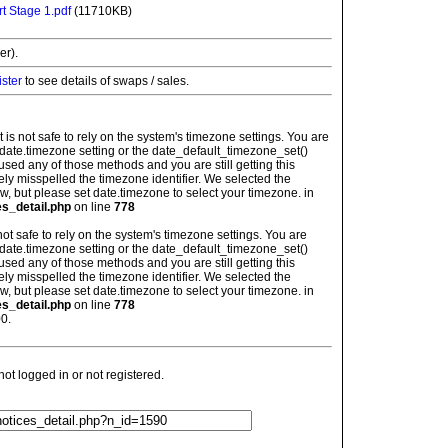
t Stage 1.pdf
(11710KB)
er).
ister
to see details of swaps / sales.
: It is not safe to rely on the system's timezone settings. You are
 date.timezone setting or the date_default_timezone_set()
used any of those methods and you are still getting this
ely misspelled the timezone identifier. We selected the
w, but please set date.timezone to select your timezone. in
es_detail.php
on line
778
is not safe to rely on the system's timezone settings. You are
 date.timezone setting or the date_default_timezone_set()
used any of those methods and you are still getting this
ely misspelled the timezone identifier. We selected the
w, but please set date.timezone to select your timezone. in
es_detail.php
on line
778
0.
t logged in or not registered.