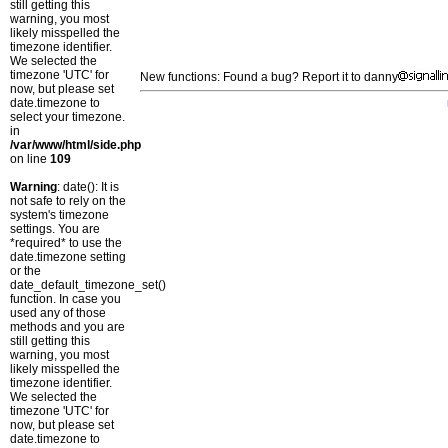
still getting this
warning, you most
likely misspelled the
timezone identifier.
We selected the
timezone 'UTC' for
New functions: Found a bug? Report it to danny
now, but please set
date.timezone to
select your timezone.
in
/var/www/html/side.php
on line
109
Warning
: date(): It is
not safe to rely on the
system's timezone
settings. You are
*required* to use the
date.timezone setting
or the
date_default_timezone_set()
function. In case you
used any of those
methods and you are
still getting this
warning, you most
likely misspelled the
timezone identifier.
We selected the
timezone 'UTC' for
now, but please set
date.timezone to