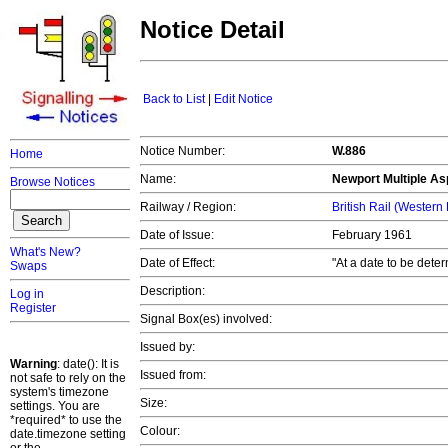
Notice Detail
Back to List
|
Edit Notice
Notice Number:
W.886
Home
Name:
Newport Multiple Asp
Browse Notices
Railway / Region:
British Rail (Western
Date of Issue:
February 1961
What's New?
Date of Effect:
"At a date to be dete
Swaps
Description:
Log in
Register
Signal Box(es) involved:
Issued by:
Warning
: date(): It is
Issued from:
not safe to rely on the
system's timezone
Size:
settings. You are
*required* to use the
Colour:
date.timezone setting