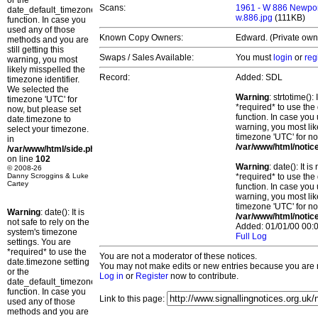
or the
Scans:
1961 - W 886 Newpor
date_default_timezone_set()
w.886.jpg
(111KB)
function. In case you
used any of those
Known Copy Owners:
Edward. (Private own
methods and you are
still getting this
Swaps / Sales Available:
You must
login
or
reg
warning, you most
likely misspelled the
Record:
Added: SDL
timezone identifier.
We selected the
Warning
: strtotime()
timezone 'UTC' for
*required* to use the
now, but please set
function. In case you 
date.timezone to
warning, you most lik
select your timezone.
timezone 'UTC' for no
in
/var/www/html/notic
/var/www/html/side.php
on line
102
Warning
: date(): It 
© 2008-26
Danny Scroggins & Luke
*required* to use the
Cartey
function. In case you 
warning, you most lik
timezone 'UTC' for no
Warning
: date(): It is
/var/www/html/notic
not safe to rely on the
Added: 01/01/00 00:0
system's timezone
Full Log
settings. You are
*required* to use the
You are not a moderator of these notices.
date.timezone setting
You may not make edits or new entries because you are no
or the
Log in
or
Register
now to contribute.
date_default_timezone_set()
function. In case you
Link to this page:
used any of those
methods and you are