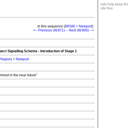
Ads help keep thi
site free.
In this sequence (
BR(W) > Newport
):
<-- Previous (W.871)
--
Next (W.900) -->
ect Signalling Scheme - Introduction of Stage 1
 Region)
>
Newport
rmined in the near future"