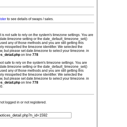
ister
to see details of swaps / sales.
: It is not safe to rely on the system's timezone settings. You are
 date.timezone setting or the date_default_timezone_set()
used any of those methods and you are still getting this
ely misspelled the timezone identifier. We selected the
w, but please set date.timezone to select your timezone. in
es_detail.php
on line
778
is not safe to rely on the system's timezone settings. You are
 date.timezone setting or the date_default_timezone_set()
used any of those methods and you are still getting this
ely misspelled the timezone identifier. We selected the
w, but please set date.timezone to select your timezone. in
es_detail.php
on line
778
0.
t logged in or not registered.