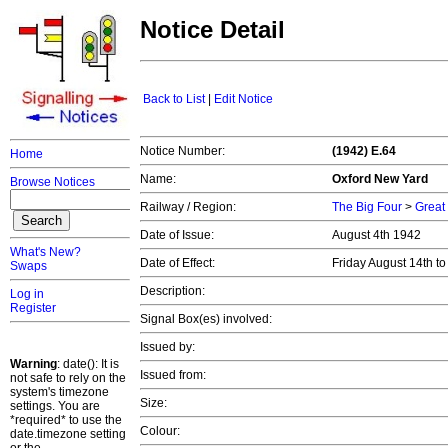
Notice Detail
Back to List
|
Edit Notice
Notice Number:
(1942) E.64
Home
Name:
Oxford New Yard
Browse Notices
Railway / Region:
The Big Four
>
Great
Date of Issue:
August 4th 1942
What's New?
Date of Effect:
Friday August 14th t
Swaps
Description:
Log in
Register
Signal Box(es) involved:
Issued by:
Warning
: date(): It is
Issued from:
not safe to rely on the
system's timezone
Size:
settings. You are
*required* to use the
Colour:
date.timezone setting