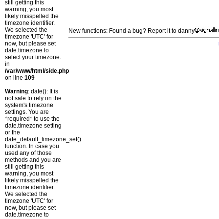
still getting this
warning, you most
likely misspelled the
timezone identifier.
We selected the
New functions: Found a bug? Report it to danny
timezone 'UTC' for
now, but please set
date.timezone to
select your timezone.
in
/var/www/html/side.php
on line
109
Warning
: date(): It is
not safe to rely on the
system's timezone
settings. You are
*required* to use the
date.timezone setting
or the
date_default_timezone_set()
function. In case you
used any of those
methods and you are
still getting this
warning, you most
likely misspelled the
timezone identifier.
We selected the
timezone 'UTC' for
now, but please set
date.timezone to