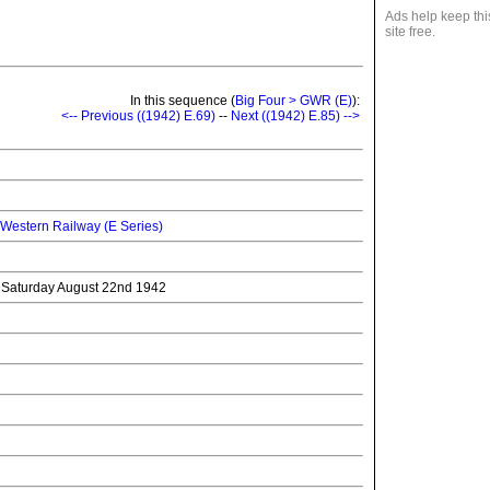
Ads help keep thi
site free.
In this sequence (
Big Four > GWR (E)
):
<-- Previous ((1942) E.69)
--
Next ((1942) E.85) -->
 Western Railway (E Series)
o Saturday August 22nd 1942