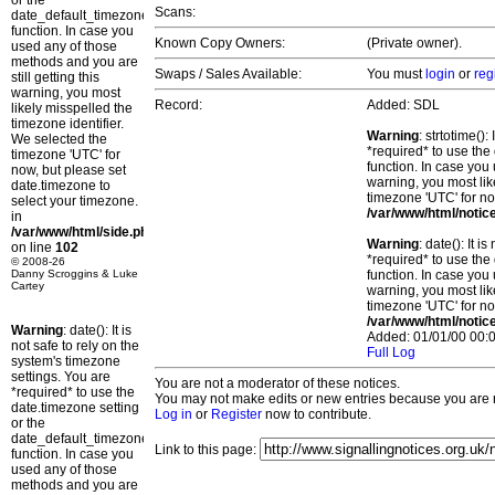
or the
Scans:
date_default_timezone_set()
function. In case you
Known Copy Owners:
(Private owner).
used any of those
methods and you are
Swaps / Sales Available:
You must
login
or
reg
still getting this
warning, you most
Record:
Added: SDL
likely misspelled the
timezone identifier.
Warning
: strtotime()
We selected the
*required* to use the
timezone 'UTC' for
function. In case you 
now, but please set
warning, you most lik
date.timezone to
timezone 'UTC' for no
select your timezone.
/var/www/html/notic
in
/var/www/html/side.php
Warning
: date(): It 
on line
102
*required* to use the
© 2008-26
Danny Scroggins & Luke
function. In case you 
Cartey
warning, you most lik
timezone 'UTC' for no
/var/www/html/notic
Warning
: date(): It is
Added: 01/01/00 00:0
not safe to rely on the
Full Log
system's timezone
settings. You are
You are not a moderator of these notices.
*required* to use the
You may not make edits or new entries because you are no
date.timezone setting
Log in
or
Register
now to contribute.
or the
date_default_timezone_set()
Link to this page:
function. In case you
used any of those
methods and you are