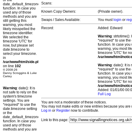
or the
Scans:
date_default_timezone_set()
function. In case you
Known Copy Owners:
(Private owner).
used any of those
methods and you are
Swaps / Sales Available:
You must
login
or
reg
still getting this
warning, you most
Record:
Added: Edward
likely misspelled the
timezone identifier.
Warning
: strtotime()
We selected the
*required* to use the
timezone 'UTC' for
function. In case you 
now, but please set
warning, you most lik
date.timezone to
timezone 'UTC' for no
select your timezone.
/var/www/html/notic
in
/var/www/html/side.php
Warning
: date(): It 
on line
102
*required* to use the
© 2008-26
Danny Scroggins & Luke
function. In case you 
Cartey
warning, you most lik
timezone 'UTC' for no
/var/www/html/notic
Warning
: date(): It is
Added: 01/01/00 00:0
not safe to rely on the
Full Log
system's timezone
settings. You are
You are not a moderator of these notices.
*required* to use the
You may not make edits or new entries because you are no
date.timezone setting
Log in
or
Register
now to contribute.
or the
date_default_timezone_set()
Link to this page:
function. In case you
used any of those
methods and you are