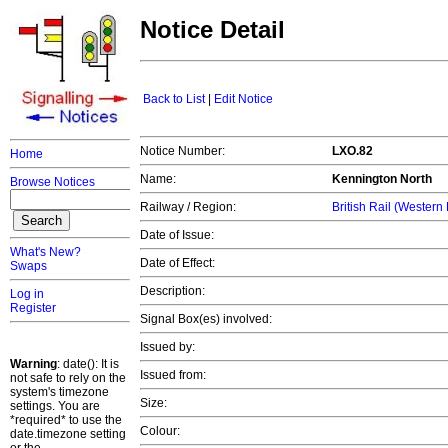
Notice Detail
Back to List
|
Edit Notice
Notice Number:
LXO.82
Home
Name:
Kennington North
Browse Notices
Railway / Region:
British Rail (Western
Date of Issue:
What's New?
Date of Effect:
Swaps
Description:
Log in
Register
Signal Box(es) involved:
Issued by:
Warning
: date(): It is
Issued from:
not safe to rely on the
system's timezone
Size:
settings. You are
*required* to use the
Colour:
date.timezone setting