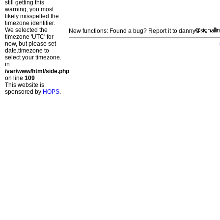
still getting this
warning, you most
likely misspelled the
timezone identifier.
We selected the
New functions: Found a bug? Report it to danny
timezone 'UTC' for
now, but please set
date.timezone to
select your timezone.
in
/var/www/html/side.php
on line
109
This website is
sponsored by
HOPS
.