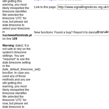
still getting this
warning, you most
Link to this page:
likely misspelled the
timezone identifier.
We selected the
timezone 'UTC' for
now, but please set
date.timezone to
select your timezone.
in
New functions: Found a bug? Report it to danny
/var/www/html/side.php
on line
109
Warning
: date(): It is
not safe to rely on the
system's timezone
settings. You are
*required* to use the
date.timezone setting
or the
date_default_timezone_set()
function. In case you
used any of those
methods and you are
still getting this
warning, you most
likely misspelled the
timezone identifier.
We selected the
timezone 'UTC' for
now, but please set
date.timezone to