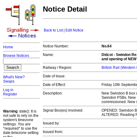
Notice Detail
Back to List
|
Edit Notice
Notice Number:
No.64
Home
Name:
Didcot - Swindon Re-
Browse Notices
and opening of
NEW 
Railway / Region:
British Rail (Western
Date of Issue:
What's New?
Swaps
Date of Effect:
Friday 10th Septemb
Log in
Description:
New Swindon B box op
Register
Swindon PSBs. New 
commissioned. New sig
Signal Box(es) involved:
OPENED: Swindon B
Warning
: date(): It is
ALTERED: Reading 
not safe to rely on the
system's timezone
Issued by:
settings. You are
*required* to use the
Issued from:
date.timezone setting