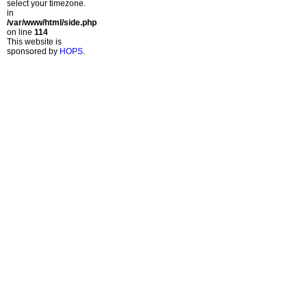
select your timezone.
in
/var/www/html/side.php
on line
114
This website is
sponsored by
HOPS
.