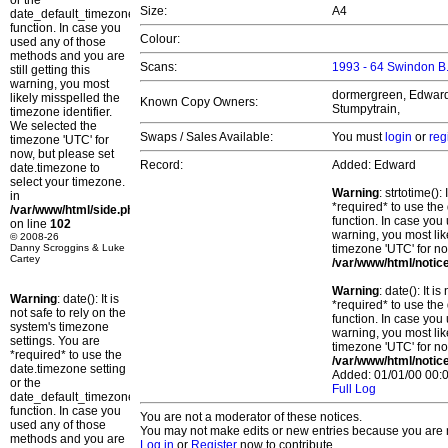
or the
Size:
A4
date_default_timezone_set()
function. In case you
Colour:
used any of those
methods and you are
Scans:
1993 - 64 Swindon B
still getting this
warning, you most
dormergreen, Edward, 
likely misspelled the
Known Copy Owners:
Stumpytrain,
timezone identifier.
We selected the
Swaps / Sales Available:
You must
login
or
reg
timezone 'UTC' for
now, but please set
Record:
Added: Edward
date.timezone to
select your timezone.
Warning
: strtotime()
in
*required* to use the
/var/www/html/side.php
function. In case you 
on line
102
warning, you most lik
© 2008-26
Danny Scroggins & Luke
timezone 'UTC' for no
Cartey
/var/www/html/notic
Warning
: date(): It 
Warning
: date(): It is
*required* to use the
not safe to rely on the
function. In case you 
system's timezone
warning, you most lik
settings. You are
timezone 'UTC' for no
*required* to use the
/var/www/html/notic
date.timezone setting
Added: 01/01/00 00:0
or the
Full Log
date_default_timezone_set()
function. In case you
You are not a moderator of these notices.
used any of those
You may not make edits or new entries because you are no
methods and you are
Log in
or
Register
now to contribute.