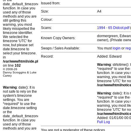
or the
Issued from:
date_default_timezone_set()
function. In case you
Size:
A4
used any of those
methods and you are
Colour:
still getting this
warning, you most
Scans:
1994 - 65 Didcot.pdf
likely misspelled the
timezone identifier.
dormergreen, Edward, 
We selected the
Known Copy Owners:
owner), (Private owne
timezone 'UTC' for
now, but please set
Swaps / Sales Available:
You must
login
or
reg
date.timezone to
select your timezone.
Record:
Added: Edward
in
/var/www/html/side.php
Warning
: strtotime()
on line
102
*required* to use the
© 2008-26
Danny Scroggins & Luke
function. In case you 
Cartey
warning, you most lik
timezone 'UTC' for no
/var/www/html/notic
Warning
: date(): It is
not safe to rely on the
Warning
: date(): It 
system's timezone
*required* to use the
settings. You are
function. In case you 
*required* to use the
warning, you most lik
date.timezone setting
timezone 'UTC' for no
or the
/var/www/html/notic
date_default_timezone_set()
Added: 01/01/00 00:0
function. In case you
Full Log
used any of those
methods and you are
You are not a moderator of these notices.