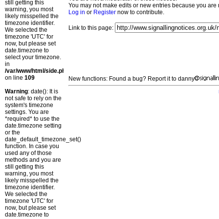
still getting this
You may not make edits or new entries because you are no
warning, you most
Log in
or
Register
now to contribute.
likely misspelled the
timezone identifier.
Link to this page:
We selected the
timezone 'UTC' for
now, but please set
date.timezone to
select your timezone.
in
/var/www/html/side.php
on line
109
New functions: Found a bug? Report it to danny
Warning
: date(): It is
not safe to rely on the
system's timezone
settings. You are
*required* to use the
date.timezone setting
or the
date_default_timezone_set()
function. In case you
used any of those
methods and you are
still getting this
warning, you most
likely misspelled the
timezone identifier.
We selected the
timezone 'UTC' for
now, but please set
date.timezone to