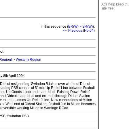
Ads help keep thi
site free.
In this sequence (
BR(W) > BR(W)
):
<-- Previous (No.64)
cot
 Region)
>
Western Region
day 8th April 1994
Didcot resignalling. Swindon B takes over whole of Didcot
Reading PSB ceases at 51mp. Up Relief Line between Foxhall
mes Up Goods Loop and made bi-di. Existing Down Relief
and Didcot made bi-di and extends through Didcot Station.
venton becomes Up Relief Line. New connections at Milton
 at West end of Didcot Station. Foxhall Jcn to Milton becomes
ith reversible working Milton to Wantage ROad
PSB, Swindon PSB