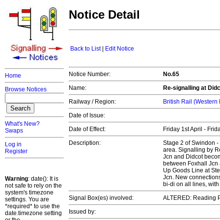
Notice Detail
Back to List
|
Edit Notice
Notice Number:
No.65
Home
Name:
Re-signalling at Did
Browse Notices
Railway / Region:
British Rail (Western
Date of Issue:
What's New?
Date of Effect:
Friday 1st April - Fri
Swaps
Description:
Stage 2 of Swindon - 
Log in
area. Signalling by 
Register
Jcn and Didcot beco
between Foxhall Jcn 
Up Goods Line at Ste
Jcn. New connections
Warning
: date(): It is
bi-di on all lines, w
not safe to rely on the
system's timezone
Signal Box(es) involved:
ALTERED: Reading 
settings. You are
*required* to use the
Issued by:
date.timezone setting