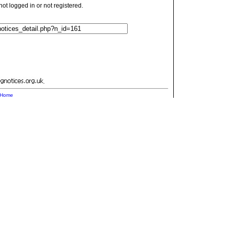
t logged in or not registered.
.
Home