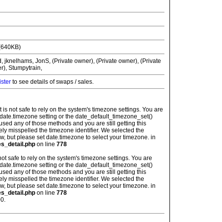
(640KB)
jknelhams, JonS, (Private owner), (Private owner), (Private
r), Stumpytrain,
ister
to see details of swaps / sales.
: It is not safe to rely on the system's timezone settings. You are
 date.timezone setting or the date_default_timezone_set()
used any of those methods and you are still getting this
ely misspelled the timezone identifier. We selected the
w, but please set date.timezone to select your timezone. in
es_detail.php
on line
778
is not safe to rely on the system's timezone settings. You are
 date.timezone setting or the date_default_timezone_set()
used any of those methods and you are still getting this
ely misspelled the timezone identifier. We selected the
w, but please set date.timezone to select your timezone. in
es_detail.php
on line
778
0.