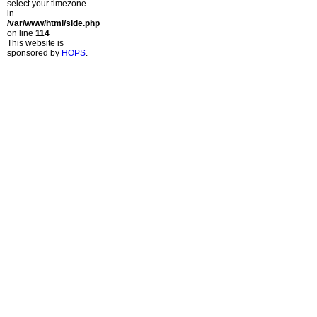
select your timezone.
in
/var/www/html/side.php
on line
114
This website is
sponsored by
HOPS
.