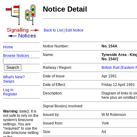
Notice Detail
Back to List
|
Edit Notice
Notice Number:
No. 154A
Home
Name:
Tyneside Area - Kin
Browse Notices
No. 154#]
Railway / Region:
British Rail (Eastern
Date of Issue:
Apr 1991
What's New?
Swaps
Date of Effect:
Friday 12 April 1991
Log in
Description:
Diagram of links to o
Register
here plus an omitted 
Signal Box(es) involved:
Warning
: date(): It is
Issued by:
W M Robinson
not safe to rely on the
system's timezone
Issued from:
York
settings. You are
*required* to use the
Size:
A4
date.timezone setting