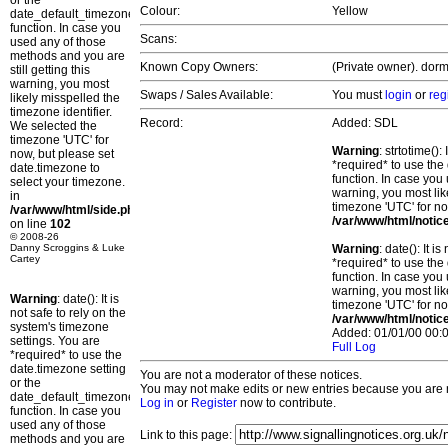
or the
Colour:
Yellow
date_default_timezone_set()
function. In case you
Scans:
used any of those
methods and you are
Known Copy Owners:
(Private owner). dorm
still getting this
warning, you most
Swaps / Sales Available:
You must
login
or
reg
likely misspelled the
timezone identifier.
Record:
Added: SDL
We selected the
timezone 'UTC' for
Warning
: strtotime()
now, but please set
*required* to use the
date.timezone to
function. In case you 
select your timezone.
warning, you most lik
in
timezone 'UTC' for no
/var/www/html/side.php
/var/www/html/notic
on line
102
© 2008-26
Danny Scroggins & Luke
Warning
: date(): It 
Cartey
*required* to use the
function. In case you 
warning, you most lik
Warning
: date(): It is
timezone 'UTC' for no
not safe to rely on the
/var/www/html/notic
system's timezone
Added: 01/01/00 00:0
settings. You are
Full Log
*required* to use the
date.timezone setting
You are not a moderator of these notices.
or the
You may not make edits or new entries because you are no
date_default_timezone_set()
Log in
or
Register
now to contribute.
function. In case you
used any of those
Link to this page:
methods and you are