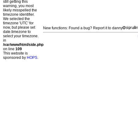
still getting this
warning, you most
likely misspelled the
timezone identifier.
We selected the
timezone 'UTC' for
now, but please set
New functions: Found a bug? Report it to danny
date.timezone to
select your timezone.
in
/var/www/html/side.php
on line
109
This website is
sponsored by
HOPS
.