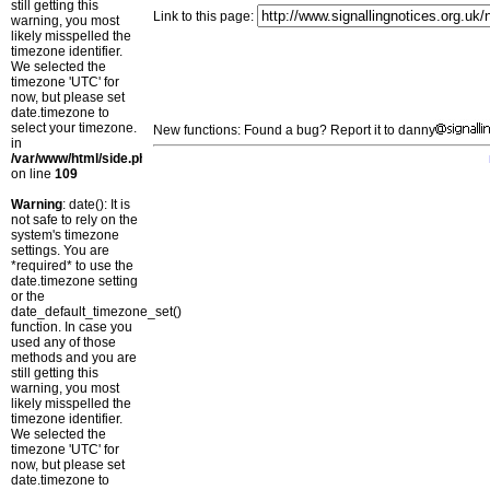
still getting this
Link to this page:
warning, you most
likely misspelled the
timezone identifier.
We selected the
timezone 'UTC' for
now, but please set
date.timezone to
select your timezone.
New functions: Found a bug? Report it to danny
in
/var/www/html/side.php
on line
109
Warning
: date(): It is
not safe to rely on the
system's timezone
settings. You are
*required* to use the
date.timezone setting
or the
date_default_timezone_set()
function. In case you
used any of those
methods and you are
still getting this
warning, you most
likely misspelled the
timezone identifier.
We selected the
timezone 'UTC' for
now, but please set
date.timezone to