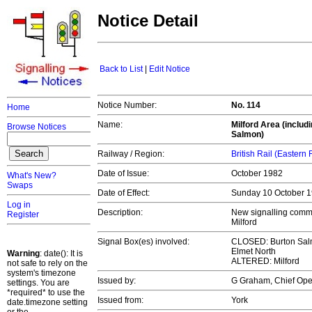
Notice Detail
Back to List
|
Edit Notice
Notice Number:
No. 114
Home
Name:
Milford Area (inclu
Browse Notices
Salmon)
Railway / Region:
British Rail (Eastern
Date of Issue:
October 1982
What's New?
Swaps
Date of Effect:
Sunday 10 October 
Log in
Description:
New signalling comm
Register
Milford
Signal Box(es) involved:
CLOSED: Burton Salm
Elmet North
Warning
: date(): It is
ALTERED: Milford
not safe to rely on the
system's timezone
Issued by:
G Graham, Chief Op
settings. You are
*required* to use the
Issued from:
York
date.timezone setting