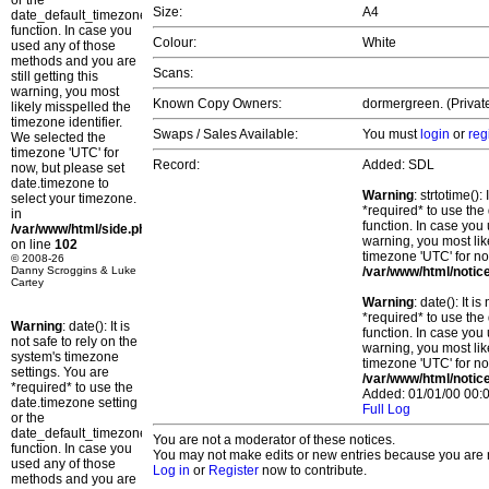
or the
Size:
A4
date_default_timezone_set()
function. In case you
Colour:
White
used any of those
methods and you are
Scans:
still getting this
warning, you most
Known Copy Owners:
dormergreen. (Private
likely misspelled the
timezone identifier.
Swaps / Sales Available:
You must
login
or
reg
We selected the
timezone 'UTC' for
Record:
Added: SDL
now, but please set
date.timezone to
Warning
: strtotime()
select your timezone.
*required* to use the
in
function. In case you 
/var/www/html/side.php
warning, you most lik
on line
102
timezone 'UTC' for no
© 2008-26
Danny Scroggins & Luke
/var/www/html/notic
Cartey
Warning
: date(): It 
*required* to use the
Warning
: date(): It is
function. In case you 
not safe to rely on the
warning, you most lik
system's timezone
timezone 'UTC' for no
settings. You are
/var/www/html/notic
*required* to use the
Added: 01/01/00 00:0
date.timezone setting
Full Log
or the
date_default_timezone_set()
You are not a moderator of these notices.
function. In case you
You may not make edits or new entries because you are no
used any of those
Log in
or
Register
now to contribute.
methods and you are