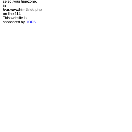
select your timezone.
in
/var/www/html/side.php
on line
114
This website is
sponsored by
HOPS
.