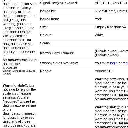
or the
Signal Box(es) involved:
ALTERED: York PSB
date_default_timezone_set()
function. In case you
Issued by:
R M Williams, Chief
used any of those
methods and you are
Issued from:
York
still getting this
warning, you most
Size:
Slightly less than A4
likely misspelled the
timezone identifier.
Colour:
White
We selected the
timezone 'UTC' for
Scans:
now, but please set
date.timezone to
(Private owner). dorm
select your timezone.
Known Copy Owners:
(Private owner).
in
/var/www/html/side.php
Swaps / Sales Available:
You must
login
or
reg
on line
102
© 2008-26
Danny Scroggins & Luke
Record:
Added: SDL
Cartey
Warning
: strtotime()
*required* to use the
Warning
: date(): It is
function. In case you 
not safe to rely on the
warning, you most lik
system's timezone
timezone 'UTC' for no
settings. You are
/var/www/html/notic
*required* to use the
date.timezone setting
Warning
: date(): It 
or the
*required* to use the
date_default_timezone_set()
function. In case you 
function. In case you
warning, you most lik
used any of those
timezone 'UTC' for no
methods and you are
/var/www/html/notic