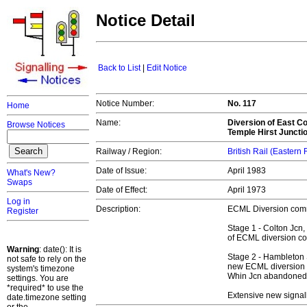
Notice Detail
Back to List
|
Edit Notice
Notice Number:
No. 117
Home
Name:
Diversion of East Co
Browse Notices
Temple Hirst Juncti
Railway / Region:
British Rail (Eastern
Date of Issue:
April 1983
What's New?
Swaps
Date of Effect:
April 1973
Log in
Description:
ECML Diversion comm
Register
Stage 1 - Colton Jcn,
of ECML diversion co
Warning
: date(): It is
Stage 2 - Hambleton 
not safe to rely on the
new ECML diversion c
system's timezone
Whin Jcn abandoned a
settings. You are
*required* to use the
Extensive new signal
date.timezone setting