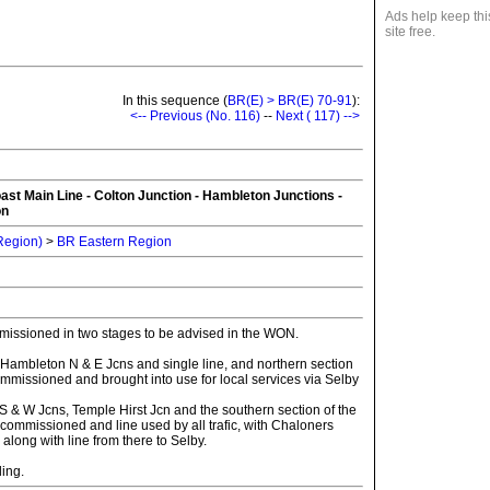
Ads help keep thi
site free.
In this sequence (
BR(E) > BR(E) 70-91
):
<-- Previous (No. 116)
--
Next ( 117) -->
ast Main Line - Colton Junction - Hambleton Junctions -
on
 Region)
>
BR Eastern Region
issioned in two stages to be advised in the WON.
 Hambleton N & E Jcns and single line, and northern section
mmissioned and brought into use for local services via Selby
S & W Jcns, Temple Hirst Jcn and the southern section of the
ommissioned and line used by all trafic, with Chaloners
long with line from there to Selby.
ling.