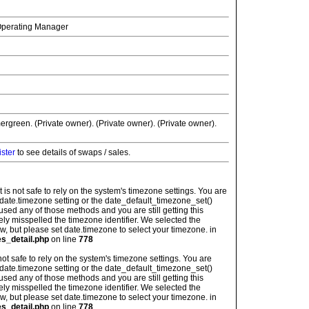
 Operating Manager
ergreen. (Private owner). (Private owner). (Private owner).
ister
to see details of swaps / sales.
: It is not safe to rely on the system's timezone settings. You are
 date.timezone setting or the date_default_timezone_set()
used any of those methods and you are still getting this
ely misspelled the timezone identifier. We selected the
w, but please set date.timezone to select your timezone. in
es_detail.php
on line
778
is not safe to rely on the system's timezone settings. You are
 date.timezone setting or the date_default_timezone_set()
used any of those methods and you are still getting this
ely misspelled the timezone identifier. We selected the
w, but please set date.timezone to select your timezone. in
es_detail.php
on line
778