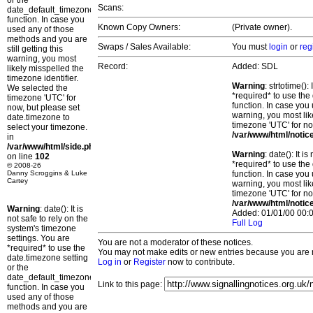
or the
Scans:
date_default_timezone_set()
function. In case you
Known Copy Owners:
(Private owner).
used any of those
methods and you are
Swaps / Sales Available:
You must
login
or
reg
still getting this
warning, you most
Record:
Added: SDL
likely misspelled the
timezone identifier.
Warning
: strtotime()
We selected the
*required* to use the
timezone 'UTC' for
function. In case you 
now, but please set
warning, you most lik
date.timezone to
timezone 'UTC' for no
select your timezone.
/var/www/html/notic
in
/var/www/html/side.php
Warning
: date(): It 
on line
102
*required* to use the
© 2008-26
Danny Scroggins & Luke
function. In case you 
Cartey
warning, you most lik
timezone 'UTC' for no
/var/www/html/notic
Warning
: date(): It is
Added: 01/01/00 00:0
not safe to rely on the
Full Log
system's timezone
settings. You are
You are not a moderator of these notices.
*required* to use the
You may not make edits or new entries because you are no
date.timezone setting
Log in
or
Register
now to contribute.
or the
date_default_timezone_set()
Link to this page:
function. In case you
used any of those
methods and you are