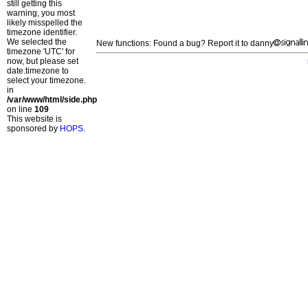
still getting this
warning, you most
likely misspelled the
timezone identifier.
We selected the
New functions: Found a bug? Report it to danny
timezone 'UTC' for
now, but please set
date.timezone to
select your timezone.
in
/var/www/html/side.php
on line
109
This website is
sponsored by
HOPS
.