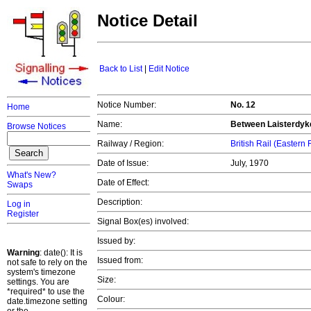
Notice Detail
Back to List
|
Edit Notice
Notice Number:
No. 12
Home
Name:
Between Laisterdyk
Browse Notices
Railway / Region:
British Rail (Eastern
Date of Issue:
July, 1970
What's New?
Date of Effect:
Swaps
Description:
Log in
Register
Signal Box(es) involved:
Issued by:
Warning
: date(): It is
Issued from:
not safe to rely on the
system's timezone
Size:
settings. You are
*required* to use the
Colour:
date.timezone setting