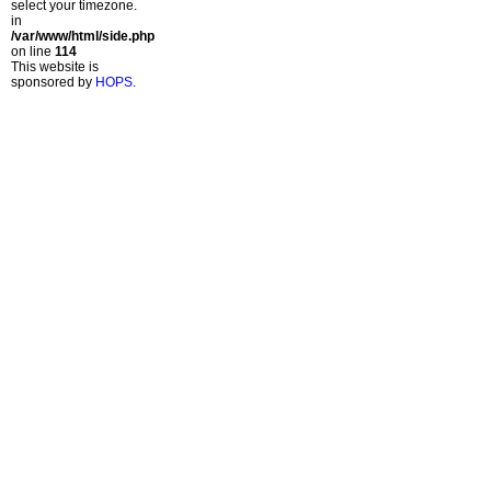
select your timezone.
in
/var/www/html/side.php
on line
114
This website is
sponsored by
HOPS
.