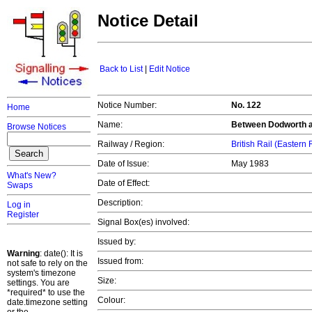
Notice Detail
Back to List
|
Edit Notice
Notice Number:
No. 122
Home
Name:
Between Dodworth a
Browse Notices
Railway / Region:
British Rail (Eastern
Date of Issue:
May 1983
What's New?
Date of Effect:
Swaps
Description:
Log in
Register
Signal Box(es) involved:
Issued by:
Warning
: date(): It is
Issued from:
not safe to rely on the
system's timezone
Size:
settings. You are
*required* to use the
Colour:
date.timezone setting