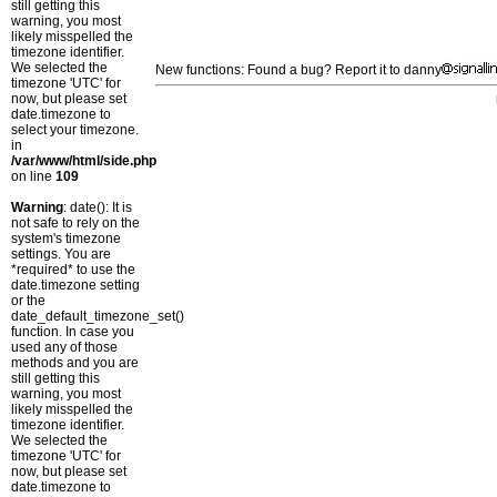
still getting this
warning, you most
likely misspelled the
timezone identifier.
We selected the
New functions: Found a bug? Report it to danny
timezone 'UTC' for
now, but please set
date.timezone to
select your timezone.
in
/var/www/html/side.php
on line
109
Warning
: date(): It is
not safe to rely on the
system's timezone
settings. You are
*required* to use the
date.timezone setting
or the
date_default_timezone_set()
function. In case you
used any of those
methods and you are
still getting this
warning, you most
likely misspelled the
timezone identifier.
We selected the
timezone 'UTC' for
now, but please set
date.timezone to