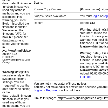
or the
Scans:
date_default_timezone_set()
function. In case you
Known Copy Owners:
(Private owner). sign
used any of those
methods and you are
Swaps / Sales Available:
You must
login
or
reg
still getting this
warning, you most
Record:
Added: SDL
likely misspelled the
timezone identifier.
Warning
: strtotime()
We selected the
*required* to use the
timezone 'UTC' for
function. In case you 
now, but please set
warning, you most lik
date.timezone to
timezone 'UTC' for no
select your timezone.
/var/www/html/notic
in
/var/www/html/side.php
Warning
: date(): It 
on line
102
*required* to use the
© 2008-26
Danny Scroggins & Luke
function. In case you 
Cartey
warning, you most lik
timezone 'UTC' for no
/var/www/html/notic
Warning
: date(): It is
Added: 01/01/00 00:0
not safe to rely on the
Full Log
system's timezone
settings. You are
You are not a moderator of these notices.
*required* to use the
You may not make edits or new entries because you are no
date.timezone setting
Log in
or
Register
now to contribute.
or the
date_default_timezone_set()
Link to this page:
function. In case you
used any of those
methods and you are