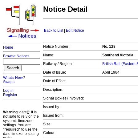
Notice Detail
Back to List
|
Edit Notice
Notice Number:
No. 128
Home
Name:
Southend Victoria
Browse Notices
Railway / Region:
British Rail (Eastern
Date of Issue:
April 1984
What's New?
Date of Effect:
Swaps
Description:
Log in
Register
Signal Box(es) involved:
Issued by:
Warning
: date(): It is
Issued from:
not safe to rely on the
system's timezone
Size:
settings. You are
*required* to use the
Colour:
date.timezone setting