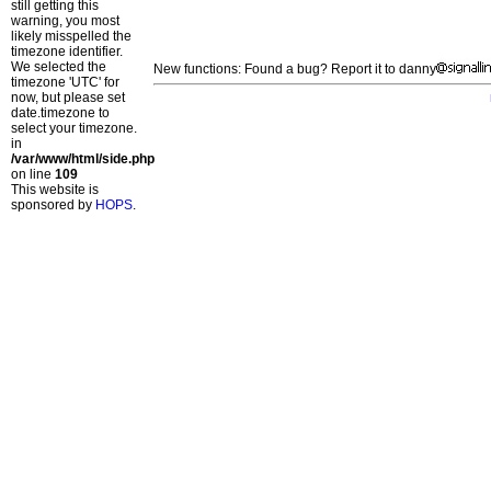
still getting this
warning, you most
likely misspelled the
timezone identifier.
We selected the
New functions: Found a bug? Report it to danny
timezone 'UTC' for
now, but please set
date.timezone to
select your timezone.
in
/var/www/html/side.php
on line
109
This website is
sponsored by
HOPS
.