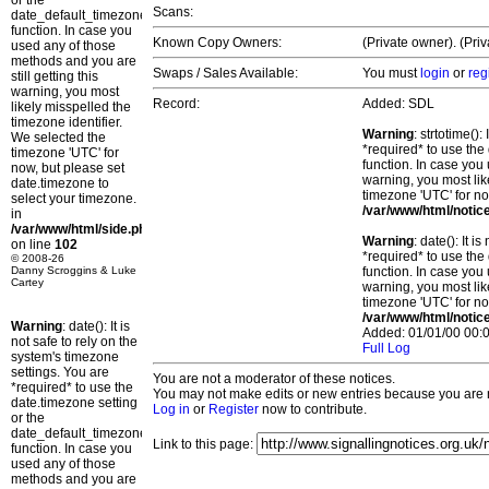
or the
Scans:
date_default_timezone_set()
function. In case you
Known Copy Owners:
(Private owner). (Pri
used any of those
methods and you are
Swaps / Sales Available:
You must
login
or
reg
still getting this
warning, you most
Record:
Added: SDL
likely misspelled the
timezone identifier.
Warning
: strtotime()
We selected the
*required* to use the
timezone 'UTC' for
function. In case you 
now, but please set
warning, you most lik
date.timezone to
timezone 'UTC' for no
select your timezone.
/var/www/html/notic
in
/var/www/html/side.php
Warning
: date(): It 
on line
102
*required* to use the
© 2008-26
Danny Scroggins & Luke
function. In case you 
Cartey
warning, you most lik
timezone 'UTC' for no
/var/www/html/notic
Warning
: date(): It is
Added: 01/01/00 00:0
not safe to rely on the
Full Log
system's timezone
settings. You are
You are not a moderator of these notices.
*required* to use the
You may not make edits or new entries because you are no
date.timezone setting
Log in
or
Register
now to contribute.
or the
date_default_timezone_set()
Link to this page:
function. In case you
used any of those
methods and you are