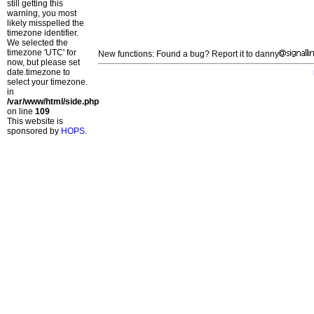
still getting this
warning, you most
likely misspelled the
timezone identifier.
We selected the
timezone 'UTC' for
New functions: Found a bug? Report it to danny
now, but please set
date.timezone to
select your timezone.
in
/var/www/html/side.php
on line
109
This website is
sponsored by
HOPS
.