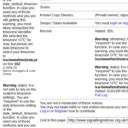
or the
date_default_timezone_set()
Scans:
function. In case you
used any of those
Known Copy Owners:
(Private owner). sign
methods and you are
still getting this
Swaps / Sales Available:
You must
login
or
reg
warning, you most
likely misspelled the
Record:
Added: SDL
timezone identifier.
We selected the
Warning
: strtotime()
timezone 'UTC' for
*required* to use the
now, but please set
function. In case you 
date.timezone to
warning, you most lik
select your timezone.
timezone 'UTC' for no
in
/var/www/html/notic
/var/www/html/side.php
on line
102
Warning
: date(): It 
© 2008-26
Danny Scroggins & Luke
*required* to use the
Cartey
function. In case you 
warning, you most lik
timezone 'UTC' for no
Warning
: date(): It is
/var/www/html/notic
not safe to rely on the
Added: 01/01/00 00:0
system's timezone
Full Log
settings. You are
*required* to use the
You are not a moderator of these notices.
date.timezone setting
You may not make edits or new entries because you are no
or the
Log in
or
Register
now to contribute.
date_default_timezone_set()
function. In case you
Link to this page:
used any of those
methods and you are