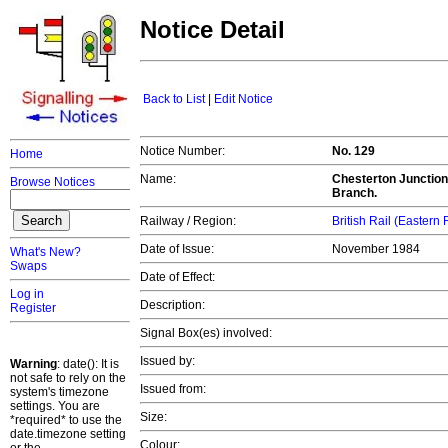
Notice Detail
Back to List
|
Edit Notice
Notice Number:
No. 129
Home
Name:
Chesterton Junction
Browse Notices
Branch.
Railway / Region:
British Rail (Eastern
Date of Issue:
November 1984
What's New?
Swaps
Date of Effect:
Log in
Description:
Register
Signal Box(es) involved:
Issued by:
Warning
: date(): It is
not safe to rely on the
Issued from:
system's timezone
settings. You are
Size:
*required* to use the
date.timezone setting
Colour: