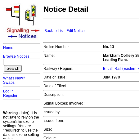
Notice Detail
Back to List
|
Edit Notice
Notice Number:
No. 13
Home
Name:
Markham Colliery Sid
Browse Notices
Loading Plant.
Railway / Region:
British Rail (Eastern
Date of Issue:
July, 1970
What's New?
Swaps
Date of Effect:
Log in
Description:
Register
Signal Box(es) involved:
Issued by:
Warning
: date(): It is
not safe to rely on the
Issued from:
system's timezone
settings. You are
Size:
*required* to use the
date.timezone setting
Colour: