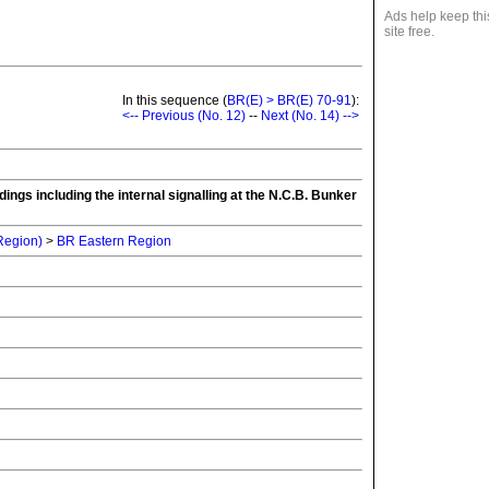
Ads help keep thi
site free.
In this sequence (
BR(E) > BR(E) 70-91
):
<-- Previous (No. 12)
--
Next (No. 14) -->
ings including the internal signalling at the N.C.B. Bunker
 Region)
>
BR Eastern Region