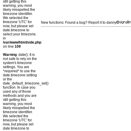
still getting this
warning, you most
likely misspelled the
timezone identifier.
We selected the
timezone 'UTC' for
New functions: Found a bug? Report it to danny
now, but please set
date.timezone to
select your timezone.
in
/var/www/html/side.php
on line
109
Warning
: date(): It is
not safe to rely on the
system's timezone
settings. You are
*required* to use the
date.timezone setting
or the
date_default_timezone_set()
function. In case you
used any of those
methods and you are
still getting this
warning, you most
likely misspelled the
timezone identifier.
We selected the
timezone 'UTC' for
now, but please set
date.timezone to