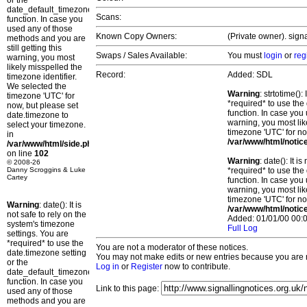
or the
date_default_timezone_set()
Scans:
function. In case you
used any of those
Known Copy Owners:
(Private owner). sign
methods and you are
still getting this
Swaps / Sales Available:
You must
login
or
reg
warning, you most
likely misspelled the
Record:
Added: SDL
timezone identifier.
We selected the
Warning
: strtotime()
timezone 'UTC' for
*required* to use the
now, but please set
function. In case you 
date.timezone to
warning, you most lik
select your timezone.
timezone 'UTC' for no
in
/var/www/html/notic
/var/www/html/side.php
on line
102
Warning
: date(): It 
© 2008-26
Danny Scroggins & Luke
*required* to use the
Cartey
function. In case you 
warning, you most lik
timezone 'UTC' for no
Warning
: date(): It is
/var/www/html/notic
not safe to rely on the
Added: 01/01/00 00:0
system's timezone
Full Log
settings. You are
*required* to use the
You are not a moderator of these notices.
date.timezone setting
You may not make edits or new entries because you are no
or the
Log in
or
Register
now to contribute.
date_default_timezone_set()
function. In case you
Link to this page:
used any of those
methods and you are