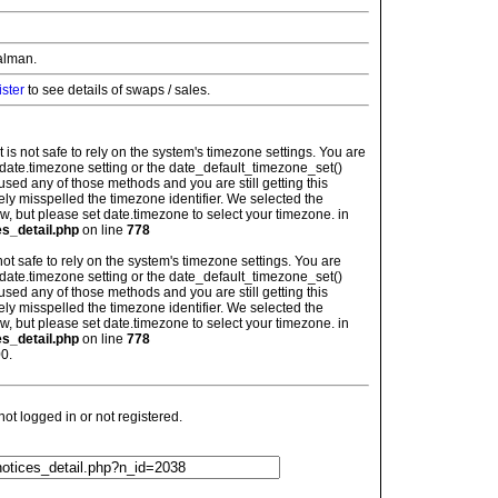
alman.
ister
to see details of swaps / sales.
: It is not safe to rely on the system's timezone settings. You are
 date.timezone setting or the date_default_timezone_set()
used any of those methods and you are still getting this
ely misspelled the timezone identifier. We selected the
w, but please set date.timezone to select your timezone. in
es_detail.php
on line
778
is not safe to rely on the system's timezone settings. You are
 date.timezone setting or the date_default_timezone_set()
used any of those methods and you are still getting this
ely misspelled the timezone identifier. We selected the
w, but please set date.timezone to select your timezone. in
es_detail.php
on line
778
0.
t logged in or not registered.