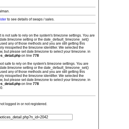
alman.
ister
to see details of swaps / sales.
: It is not safe to rely on the system's timezone settings. You are
 date.timezone setting or the date_default_timezone_set()
used any of those methods and you are still getting this
ely misspelled the timezone identifier. We selected the
w, but please set date.timezone to select your timezone. in
es_detail.php
on line
778
is not safe to rely on the system's timezone settings. You are
 date.timezone setting or the date_default_timezone_set()
used any of those methods and you are still getting this
ely misspelled the timezone identifier. We selected the
w, but please set date.timezone to select your timezone. in
es_detail.php
on line
778
0.
t logged in or not registered.