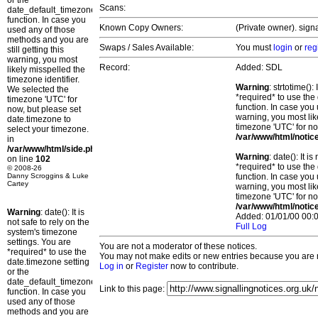
or the
Scans:
date_default_timezone_set()
function. In case you
Known Copy Owners:
(Private owner). sign
used any of those
methods and you are
Swaps / Sales Available:
You must
login
or
reg
still getting this
warning, you most
Record:
Added: SDL
likely misspelled the
timezone identifier.
Warning
: strtotime()
We selected the
*required* to use the
timezone 'UTC' for
function. In case you 
now, but please set
warning, you most lik
date.timezone to
timezone 'UTC' for no
select your timezone.
/var/www/html/notic
in
/var/www/html/side.php
Warning
: date(): It 
on line
102
*required* to use the
© 2008-26
Danny Scroggins & Luke
function. In case you 
Cartey
warning, you most lik
timezone 'UTC' for no
/var/www/html/notic
Warning
: date(): It is
Added: 01/01/00 00:0
not safe to rely on the
Full Log
system's timezone
settings. You are
You are not a moderator of these notices.
*required* to use the
You may not make edits or new entries because you are no
date.timezone setting
Log in
or
Register
now to contribute.
or the
date_default_timezone_set()
Link to this page:
function. In case you
used any of those
methods and you are