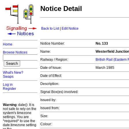
Notice Detail
Back to List
|
Edit Notice
Notice Number:
No. 133
Home
Name:
Westerfield Junctio
Browse Notices
Railway / Region:
British Rail (Eastern
Date of Issue:
March 1985
What's New?
Date of Effect:
Swaps
Description:
Log in
Register
Signal Box(es) involved:
Issued by:
Warning
: date(): It is
Issued from:
not safe to rely on the
system's timezone
Size:
settings. You are
*required* to use the
Colour:
date.timezone setting