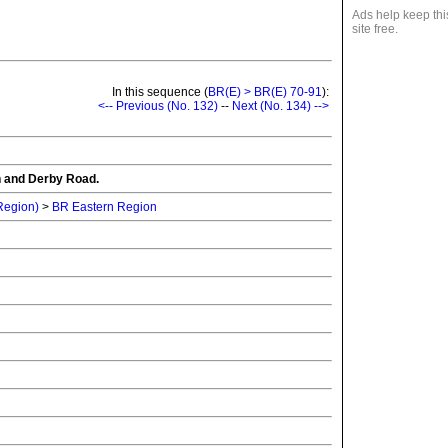
Ads help keep thi
site free.
In this sequence (
BR(E) > BR(E) 70-91
):
<-- Previous (No. 132)
--
Next (No. 134) -->
n and Derby Road.
 Region)
>
BR Eastern Region