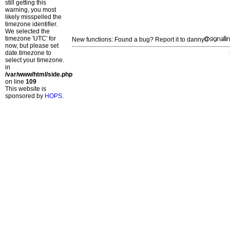
still getting this
warning, you most
likely misspelled the
timezone identifier.
We selected the
timezone 'UTC' for
New functions: Found a bug? Report it to danny
now, but please set
date.timezone to
select your timezone.
in
/var/www/html/side.php
on line
109
This website is
sponsored by
HOPS
.