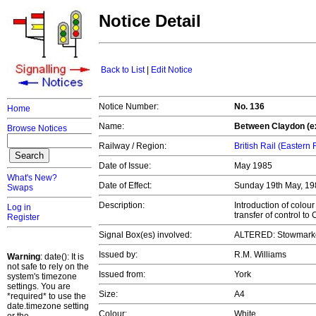
Notice Detail
Back to List
|
Edit Notice
Notice Number:
No. 136
Home
Name:
Between Claydon (e
Browse Notices
Railway / Region:
British Rail (Eastern
Date of Issue:
May 1985
What's New?
Date of Effect:
Sunday 19th May, 1
Swaps
Description:
Introduction of colou
Log in
transfer of control t
Register
Signal Box(es) involved:
ALTERED: Stowmarke
Issued by:
R.M. Williams
Warning
: date(): It is
not safe to rely on the
Issued from:
York
system's timezone
settings. You are
Size:
A4
*required* to use the
date.timezone setting
Colour:
White