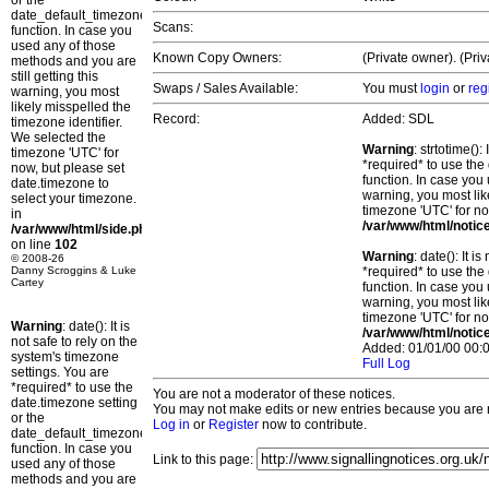
or the
date_default_timezone_set()
Scans:
function. In case you
used any of those
Known Copy Owners:
(Private owner). (Pri
methods and you are
still getting this
Swaps / Sales Available:
You must
login
or
reg
warning, you most
likely misspelled the
Record:
Added: SDL
timezone identifier.
We selected the
Warning
: strtotime()
timezone 'UTC' for
*required* to use the
now, but please set
function. In case you 
date.timezone to
warning, you most lik
select your timezone.
timezone 'UTC' for no
in
/var/www/html/notic
/var/www/html/side.php
on line
102
Warning
: date(): It 
© 2008-26
Danny Scroggins & Luke
*required* to use the
Cartey
function. In case you 
warning, you most lik
timezone 'UTC' for no
Warning
: date(): It is
/var/www/html/notic
not safe to rely on the
Added: 01/01/00 00:0
system's timezone
Full Log
settings. You are
*required* to use the
You are not a moderator of these notices.
date.timezone setting
You may not make edits or new entries because you are no
or the
Log in
or
Register
now to contribute.
date_default_timezone_set()
function. In case you
Link to this page:
used any of those
methods and you are