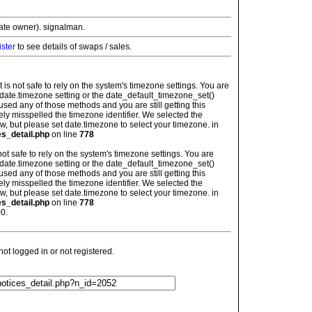
vate owner). signalman.
ister
to see details of swaps / sales.
: It is not safe to rely on the system's timezone settings. You are
 date.timezone setting or the date_default_timezone_set()
used any of those methods and you are still getting this
ely misspelled the timezone identifier. We selected the
w, but please set date.timezone to select your timezone. in
es_detail.php
on line
778
is not safe to rely on the system's timezone settings. You are
 date.timezone setting or the date_default_timezone_set()
used any of those methods and you are still getting this
ely misspelled the timezone identifier. We selected the
w, but please set date.timezone to select your timezone. in
es_detail.php
on line
778
0.
t logged in or not registered.