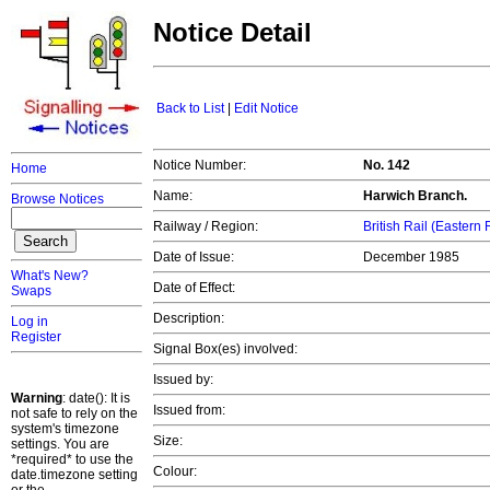
Notice Detail
Back to List
|
Edit Notice
Notice Number:
No. 142
Home
Name:
Harwich Branch.
Browse Notices
Railway / Region:
British Rail (Eastern
Date of Issue:
December 1985
What's New?
Date of Effect:
Swaps
Description:
Log in
Register
Signal Box(es) involved:
Issued by:
Warning
: date(): It is
Issued from:
not safe to rely on the
system's timezone
Size:
settings. You are
*required* to use the
Colour:
date.timezone setting