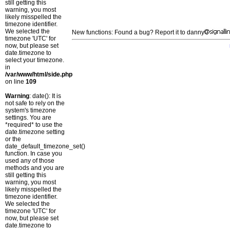
still getting this
warning, you most
likely misspelled the
timezone identifier.
We selected the
New functions: Found a bug? Report it to danny
timezone 'UTC' for
now, but please set
date.timezone to
select your timezone.
in
/var/www/html/side.php
on line
109
Warning
: date(): It is
not safe to rely on the
system's timezone
settings. You are
*required* to use the
date.timezone setting
or the
date_default_timezone_set()
function. In case you
used any of those
methods and you are
still getting this
warning, you most
likely misspelled the
timezone identifier.
We selected the
timezone 'UTC' for
now, but please set
date.timezone to