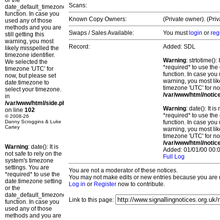
or the
Scans:
date_default_timezone_set()
function. In case you
Known Copy Owners:
(Private owner). (Pri
used any of those
methods and you are
Swaps / Sales Available:
You must
login
or
reg
still getting this
warning, you most
Record:
Added: SDL
likely misspelled the
timezone identifier.
Warning
: strtotime()
We selected the
*required* to use the
timezone 'UTC' for
function. In case you 
now, but please set
warning, you most lik
date.timezone to
timezone 'UTC' for no
select your timezone.
/var/www/html/notic
in
/var/www/html/side.php
Warning
: date(): It 
on line
102
*required* to use the
© 2008-26
Danny Scroggins & Luke
function. In case you 
Cartey
warning, you most lik
timezone 'UTC' for no
/var/www/html/notic
Warning
: date(): It is
Added: 01/01/00 00:0
not safe to rely on the
Full Log
system's timezone
settings. You are
You are not a moderator of these notices.
*required* to use the
You may not make edits or new entries because you are no
date.timezone setting
Log in
or
Register
now to contribute.
or the
date_default_timezone_set()
Link to this page:
function. In case you
used any of those
methods and you are