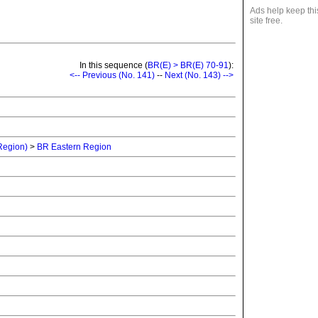
Ads help keep thi
site free.
In this sequence (
BR(E) > BR(E) 70-91
):
<-- Previous (No. 141)
--
Next (No. 143) -->
 Region)
>
BR Eastern Region