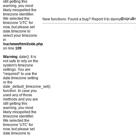
still getting this
warning, you most
likely misspelled the
timezone identifier.
We selected the
New functions: Found a bug? Report it to danny
timezone 'UTC' for
now, but please set
date.timezone to
select your timezone.
in
/var/www/html/side.php
on line
109
Warning
: date(): It is
not safe to rely on the
system's timezone
settings. You are
*required* to use the
date.timezone setting
or the
date_default_timezone_set()
function. In case you
used any of those
methods and you are
still getting this
warning, you most
likely misspelled the
timezone identifier.
We selected the
timezone 'UTC' for
now, but please set
date.timezone to