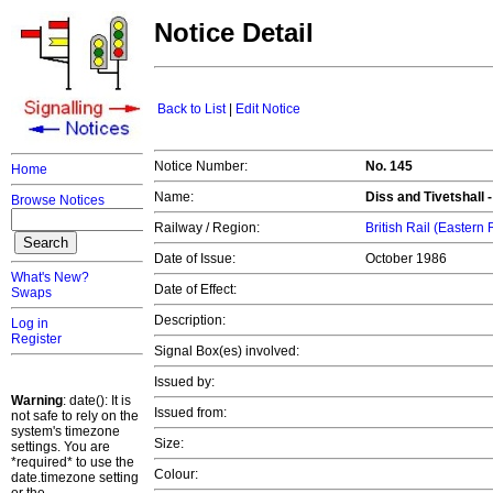
Notice Detail
Back to List
|
Edit Notice
Notice Number:
No. 145
Home
Name:
Diss and Tivetshall -
Browse Notices
Railway / Region:
British Rail (Eastern
Date of Issue:
October 1986
What's New?
Date of Effect:
Swaps
Description:
Log in
Register
Signal Box(es) involved:
Issued by:
Warning
: date(): It is
Issued from:
not safe to rely on the
system's timezone
Size:
settings. You are
*required* to use the
Colour:
date.timezone setting