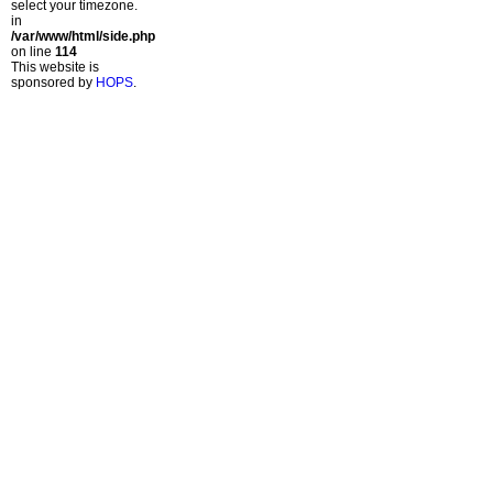
select your timezone.
in
/var/www/html/side.php
on line
114
This website is
sponsored by
HOPS
.