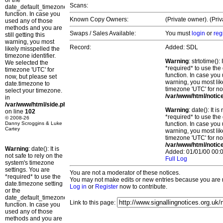
or the
Scans:
date_default_timezone_set()
function. In case you
Known Copy Owners:
(Private owner). (Pri
used any of those
methods and you are
Swaps / Sales Available:
You must
login
or
reg
still getting this
warning, you most
Record:
Added: SDL
likely misspelled the
timezone identifier.
Warning
: strtotime()
We selected the
*required* to use the
timezone 'UTC' for
function. In case you 
now, but please set
warning, you most lik
date.timezone to
timezone 'UTC' for no
select your timezone.
/var/www/html/notic
in
/var/www/html/side.php
Warning
: date(): It 
on line
102
*required* to use the
© 2008-26
Danny Scroggins & Luke
function. In case you 
Cartey
warning, you most lik
timezone 'UTC' for no
/var/www/html/notic
Warning
: date(): It is
Added: 01/01/00 00:0
not safe to rely on the
Full Log
system's timezone
settings. You are
You are not a moderator of these notices.
*required* to use the
You may not make edits or new entries because you are no
date.timezone setting
Log in
or
Register
now to contribute.
or the
date_default_timezone_set()
Link to this page:
function. In case you
used any of those
methods and you are