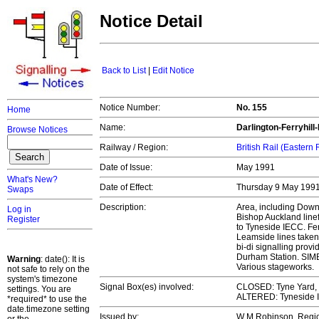
Notice Detail
Back to List
|
Edit Notice
Notice Number:
No. 155
Home
Name:
Darlington-Ferryhil
Browse Notices
Railway / Region:
British Rail (Eastern
Date of Issue:
May 1991
What's New?
Date of Effect:
Thursday 9 May 199
Swaps
Description:
Area, including Down
Log in
Bishop Auckland linef
Register
to Tyneside IECC. Fer
Leamside lines taken
bi-di signalling prov
Durham Station. SIM
Warning
: date(): It is
Various stageworks.
not safe to rely on the
system's timezone
Signal Box(es) involved:
CLOSED: Tyne Yard, 
settings. You are
ALTERED: Tyneside
*required* to use the
date.timezone setting
Issued by:
W M Robinson, Regi