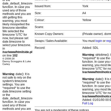
or the
date_default_timezone_set()
Issued from:
York
function. In case you
used any of those
Size:
A4
methods and you are
still getting this
Colour:
Yellow
warning, you most
likely misspelled the
Scans:
timezone identifier.
We selected the
Known Copy Owners:
(Private owner). dorm
timezone 'UTC' for
now, but please set
Swaps / Sales Available:
You must
login
or
reg
date.timezone to
select your timezone.
Record:
Added: SDL
in
/var/www/html/side.php
Warning
: strtotime()
on line
102
*required* to use the
© 2008-26
Danny Scroggins & Luke
function. In case you 
Cartey
warning, you most lik
timezone 'UTC' for no
/var/www/html/notic
Warning
: date(): It is
not safe to rely on the
Warning
: date(): It 
system's timezone
*required* to use the
settings. You are
function. In case you 
*required* to use the
warning, you most lik
date.timezone setting
timezone 'UTC' for no
or the
/var/www/html/notic
date_default_timezone_set()
Added: 01/01/00 00:0
function. In case you
Full Log
used any of those
methods and you are
You are not a moderator of these notices.