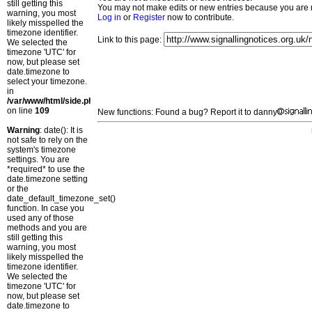
still getting this
You may not make edits or new entries because you are no
warning, you most
Log in
or
Register
now to contribute.
likely misspelled the
timezone identifier.
Link to this page:
We selected the
timezone 'UTC' for
now, but please set
date.timezone to
select your timezone.
in
/var/www/html/side.php
on line
109
New functions: Found a bug? Report it to danny
Warning
: date(): It is
not safe to rely on the
system's timezone
settings. You are
*required* to use the
date.timezone setting
or the
date_default_timezone_set()
function. In case you
used any of those
methods and you are
still getting this
warning, you most
likely misspelled the
timezone identifier.
We selected the
timezone 'UTC' for
now, but please set
date.timezone to