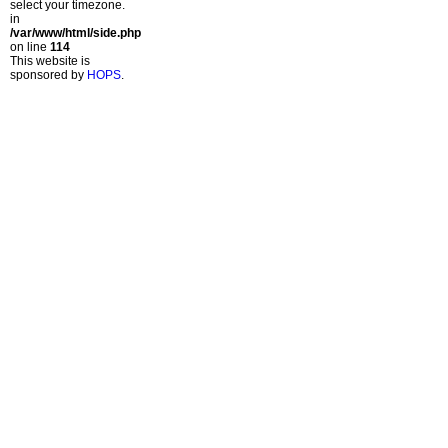
select your timezone.
in
/var/www/html/side.php
on line
114
This website is
sponsored by
HOPS
.