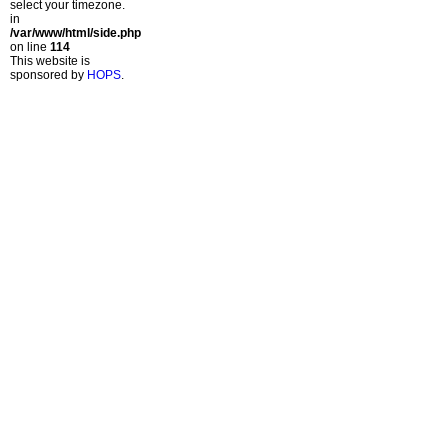
select your timezone.
in
/var/www/html/side.php
on line
114
This website is
sponsored by
HOPS
.