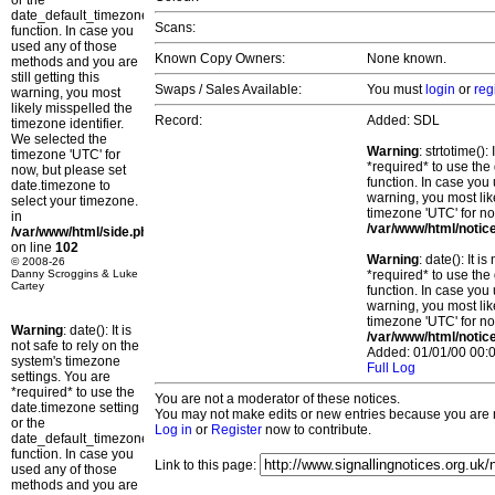
or the
date_default_timezone_set()
Scans:
function. In case you
used any of those
Known Copy Owners:
None known.
methods and you are
still getting this
Swaps / Sales Available:
You must
login
or
reg
warning, you most
likely misspelled the
Record:
Added: SDL
timezone identifier.
We selected the
Warning
: strtotime()
timezone 'UTC' for
*required* to use the
now, but please set
function. In case you 
date.timezone to
warning, you most lik
select your timezone.
timezone 'UTC' for no
in
/var/www/html/notic
/var/www/html/side.php
on line
102
Warning
: date(): It 
© 2008-26
Danny Scroggins & Luke
*required* to use the
Cartey
function. In case you 
warning, you most lik
timezone 'UTC' for no
Warning
: date(): It is
/var/www/html/notic
not safe to rely on the
Added: 01/01/00 00:0
system's timezone
Full Log
settings. You are
*required* to use the
You are not a moderator of these notices.
date.timezone setting
You may not make edits or new entries because you are no
or the
Log in
or
Register
now to contribute.
date_default_timezone_set()
function. In case you
Link to this page:
used any of those
methods and you are