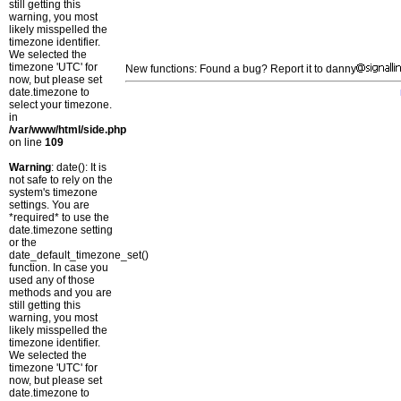
still getting this
warning, you most
likely misspelled the
timezone identifier.
We selected the
timezone 'UTC' for
New functions: Found a bug? Report it to danny
now, but please set
date.timezone to
select your timezone.
in
/var/www/html/side.php
on line
109
Warning
: date(): It is
not safe to rely on the
system's timezone
settings. You are
*required* to use the
date.timezone setting
or the
date_default_timezone_set()
function. In case you
used any of those
methods and you are
still getting this
warning, you most
likely misspelled the
timezone identifier.
We selected the
timezone 'UTC' for
now, but please set
date.timezone to