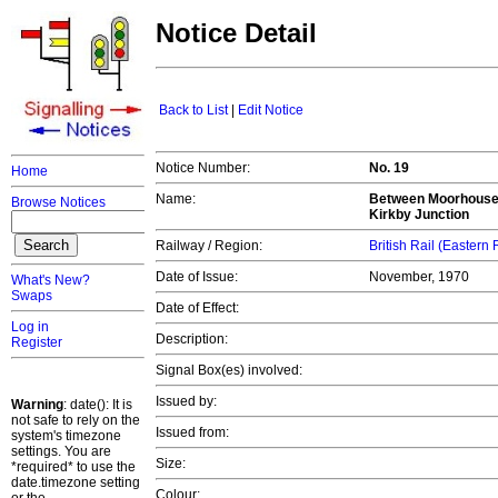
Notice Detail
Back to List
|
Edit Notice
Notice Number:
No. 19
Home
Name:
Between Moorhouse J
Browse Notices
Kirkby Junction
Railway / Region:
British Rail (Eastern
Date of Issue:
November, 1970
What's New?
Swaps
Date of Effect:
Log in
Description:
Register
Signal Box(es) involved:
Issued by:
Warning
: date(): It is
not safe to rely on the
Issued from:
system's timezone
settings. You are
Size:
*required* to use the
date.timezone setting
Colour: