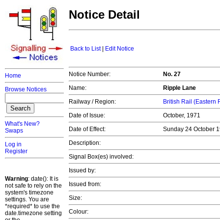
Notice Detail
Back to List
|
Edit Notice
Notice Number:
No. 27
Home
Name:
Ripple Lane
Browse Notices
Railway / Region:
British Rail (Eastern
Date of Issue:
October, 1971
What's New?
Date of Effect:
Sunday 24 October 
Swaps
Description:
Log in
Register
Signal Box(es) involved:
Issued by:
Warning
: date(): It is
Issued from:
not safe to rely on the
system's timezone
Size:
settings. You are
*required* to use the
Colour:
date.timezone setting