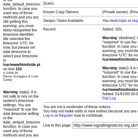
or the
Scans:
date_default_timezone_set()
function. In case you
Known Copy Owners:
(Private owner). (Pri
used any of those
methods and you are
Swaps / Sales Available:
You must
login
or
reg
still getting this
warning, you most
Record:
Added: SDL
likely misspelled the
timezone identifier.
Warning
: strtotime()
We selected the
*required* to use the
timezone 'UTC' for
function. In case you 
now, but please set
warning, you most lik
date.timezone to
timezone 'UTC' for no
select your timezone.
/var/www/html/notic
in
/var/www/html/side.php
Warning
: date(): It 
on line
102
*required* to use the
© 2008-26
Danny Scroggins & Luke
function. In case you 
Cartey
warning, you most lik
timezone 'UTC' for no
/var/www/html/notic
Warning
: date(): It is
Added: 01/01/00 00:0
not safe to rely on the
Full Log
system's timezone
settings. You are
You are not a moderator of these notices.
*required* to use the
You may not make edits or new entries because you are no
date.timezone setting
Log in
or
Register
now to contribute.
or the
date_default_timezone_set()
Link to this page:
function. In case you
used any of those
methods and you are