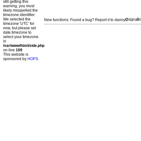
still getting this
warning, you most
likely misspelled the
timezone identifier.
We selected the
New functions: Found a bug? Report it to danny
timezone 'UTC' for
now, but please set
date.timezone to
select your timezone.
in
/var/www/html/side.php
on line
109
This website is
sponsored by
HOPS
.