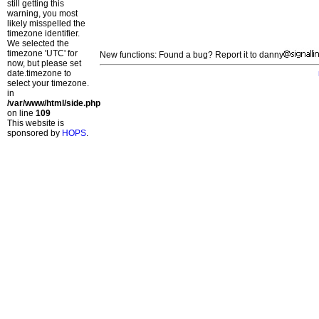
still getting this
warning, you most
likely misspelled the
timezone identifier.
We selected the
timezone 'UTC' for
New functions: Found a bug? Report it to danny
now, but please set
date.timezone to
select your timezone.
in
/var/www/html/side.php
on line
109
This website is
sponsored by
HOPS
.