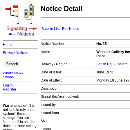
Notice Detail
Back to List
|
Edit Notice
Notice Number:
No. 35
Home
Name:
Welbeck Colliery inc
Browse Notices
Plant
Railway / Region:
British Rail (Eastern
Date of Issue:
June 1972
What's New?
Swaps
Date of Effect:
Monday 19 June 19
Log in
Description:
Register
Signal Box(es) involved:
Issued by:
Warning
: date(): It is
not safe to rely on the
Issued from:
system's timezone
settings. You are
Size:
*required* to use the
date.timezone setting
Colour: