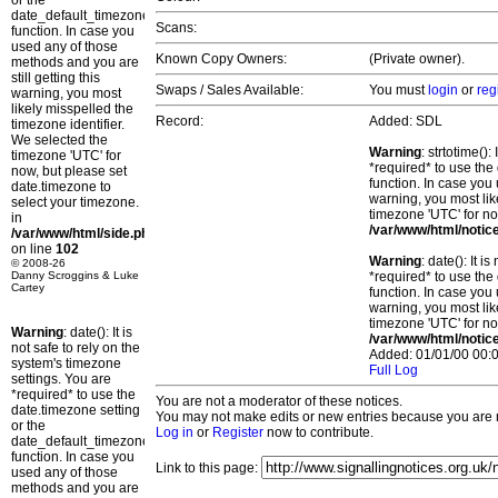
or the
date_default_timezone_set()
Scans:
function. In case you
used any of those
Known Copy Owners:
(Private owner).
methods and you are
still getting this
Swaps / Sales Available:
You must
login
or
reg
warning, you most
likely misspelled the
Record:
Added: SDL
timezone identifier.
We selected the
Warning
: strtotime()
timezone 'UTC' for
*required* to use the
now, but please set
function. In case you 
date.timezone to
warning, you most lik
select your timezone.
timezone 'UTC' for no
in
/var/www/html/notic
/var/www/html/side.php
on line
102
Warning
: date(): It 
© 2008-26
Danny Scroggins & Luke
*required* to use the
Cartey
function. In case you 
warning, you most lik
timezone 'UTC' for no
Warning
: date(): It is
/var/www/html/notic
not safe to rely on the
Added: 01/01/00 00:0
system's timezone
Full Log
settings. You are
*required* to use the
You are not a moderator of these notices.
date.timezone setting
You may not make edits or new entries because you are no
or the
Log in
or
Register
now to contribute.
date_default_timezone_set()
function. In case you
Link to this page:
used any of those
methods and you are