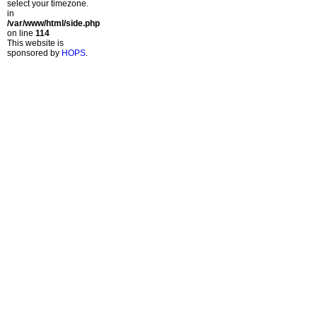
select your timezone.
in
/var/www/html/side.php
on line
114
This website is
sponsored by
HOPS
.