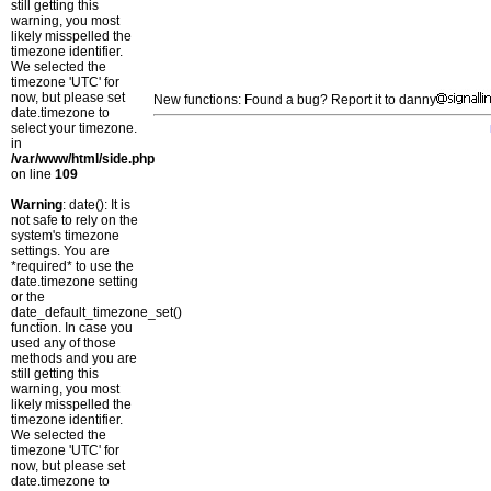
still getting this
warning, you most
likely misspelled the
timezone identifier.
We selected the
timezone 'UTC' for
now, but please set
New functions: Found a bug? Report it to danny
date.timezone to
select your timezone.
in
/var/www/html/side.php
on line
109
Warning
: date(): It is
not safe to rely on the
system's timezone
settings. You are
*required* to use the
date.timezone setting
or the
date_default_timezone_set()
function. In case you
used any of those
methods and you are
still getting this
warning, you most
likely misspelled the
timezone identifier.
We selected the
timezone 'UTC' for
now, but please set
date.timezone to