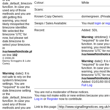
or the
Colour:
White
date_default_timezone_set()
function. In case you
Scans:
used any of those
methods and you are
Known Copy Owners:
dormergreen. (Privat
still getting this
warning, you most
Swaps / Sales Available:
You must
login
or
reg
likely misspelled the
timezone identifier.
Record:
Added: SDL
We selected the
timezone 'UTC' for
Warning
: strtotime()
now, but please set
*required* to use the
date.timezone to
function. In case you 
select your timezone.
warning, you most lik
in
timezone 'UTC' for no
/var/www/html/side.php
/var/www/html/notic
on line
102
© 2008-26
Danny Scroggins & Luke
Warning
: date(): It 
Cartey
*required* to use the
function. In case you 
warning, you most lik
Warning
: date(): It is
timezone 'UTC' for no
not safe to rely on the
/var/www/html/notic
system's timezone
Added: 01/01/00 00:0
settings. You are
Full Log
*required* to use the
date.timezone setting
You are not a moderator of these notices.
or the
You may not make edits or new entries because you are no
date_default_timezone_set()
Log in
or
Register
now to contribute.
function. In case you
used any of those
Link to this page:
methods and you are