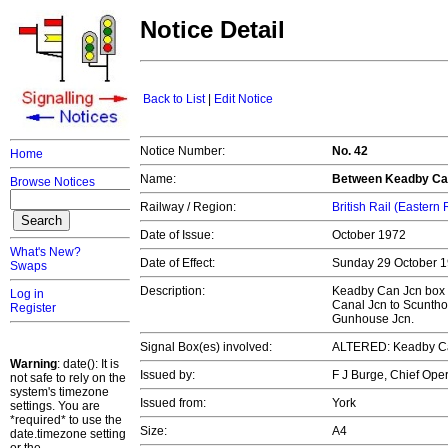
Notice Detail
Back to List
|
Edit Notice
Notice Number:
No. 42
Home
Name:
Between Keadby Can
Browse Notices
Railway / Region:
British Rail (Eastern
Date of Issue:
October 1972
What's New?
Date of Effect:
Sunday 29 October 
Swaps
Description:
Keadby Can Jcn box 
Log in
Canal Jcn to Scuntho
Register
Gunhouse Jcn.
Signal Box(es) involved:
ALTERED: Keadby Ca
Warning
: date(): It is
Issued by:
F J Burge, Chief Op
not safe to rely on the
system's timezone
Issued from:
York
settings. You are
*required* to use the
Size:
A4
date.timezone setting